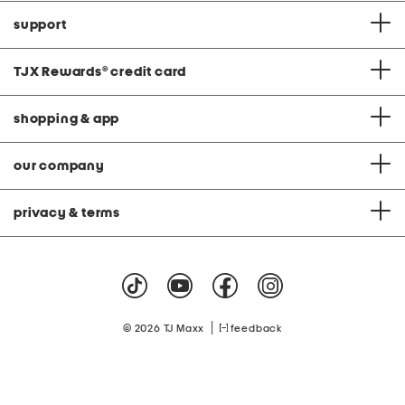
support
TJX Rewards
®
credit card
shopping & app
our company
privacy & terms
|
© 2026 TJ Maxx
feedback