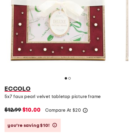
ECCOLO
5x7 faux pearl velvet tabletop picture frame
$12.99
$10.00
Compare At
$
20
help
you’re saving $10!
help