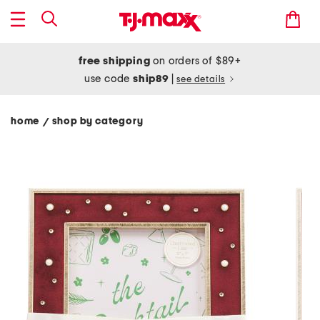
free shipping
on orders of $89+
use code
ship89
|
see details
home
shop by category
/