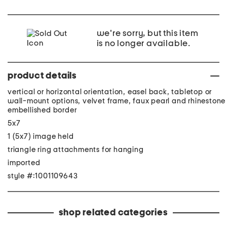
we're sorry, but this item
is no longer available.
product details
vertical or horizontal orientation, easel back, tabletop or
wall-mount options, velvet frame, faux pearl and rhinestone
embellished border
5x7
1 (5x7) image held
triangle ring attachments for hanging
imported
style #:1001109643
shop related categories