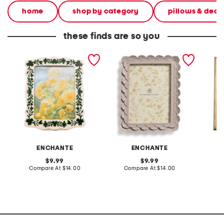
home
shop by category
pillows & deco
these finds are so you
5x7 floral border tabletop
5x7 scalloped tabletop
8x10 b
picture frame
picture frame
tableto
ENCHANTE
ENCHANTE
original
original
9.99
9.99
price:
compare
price:
compare
Compare At
$14.00
Compare At
$14.00
Co
at
at
price:
price: