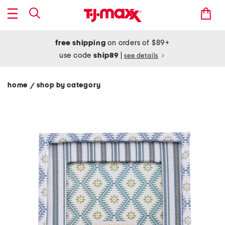
free shipping
on orders of $89+
use code
ship89
|
see details
home
shop by category
/