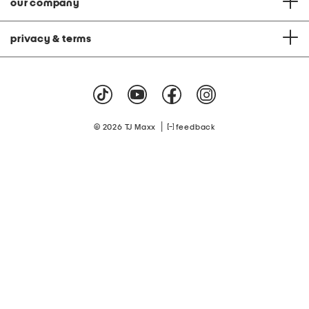
our company
privacy & terms
|
© 2026 TJ Maxx
feedback