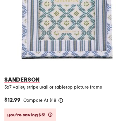
SANDERSON
5x7 valley stripe wall or tabletop picture frame
$12.99
Compare At
$
18
help
you’re saving $5!
help