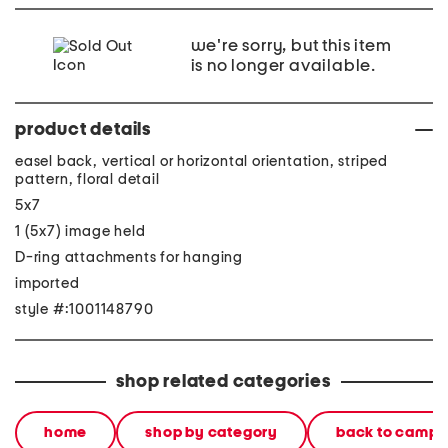
we're sorry, but this item
is no longer available.
product details
easel back, vertical or horizontal orientation, striped
pattern, floral detail
5x7
1 (5x7) image held
D-ring attachments for hanging
imported
style #:1001148790
shop related categories
home
shop by category
back to campu