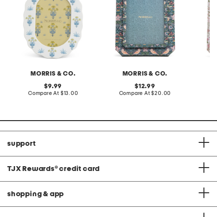
MORRIS & CO.
MORRIS & CO.
original
original
9.99
12.99
price:
compare
price:
compare
Compare At
$13.00
Compare At
$20.00
Co
at
at
price:
price:
support
TJX Rewards
®
credit card
shopping & app