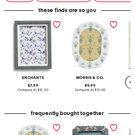
these finds are so you
5x7 tabletop wall picture
4x6 meadow sweet
5x7 art
frame
tabletop or wall picture
tableto
frame
ENCHANTE
MORRIS & CO.
re
original
original
7.99
9.99
price:
compare
price:
compare
Compare At
$12.00
Compare At
$13.00
at
at
price:
price:
C
frequently bought together
4x6 meadow sweet
5x7 strawberry thief
5x7 wil
tabletop or wall picture
printed fabric tabletop
fabric 
frame
picture frame
frame