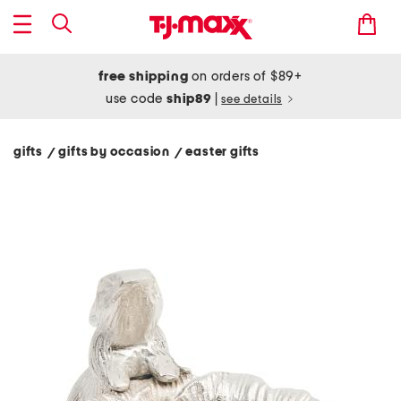
free shipping
on orders of $89+
use code
ship89
|
see details
gifts
gifts by occasion
easter gifts
/
/