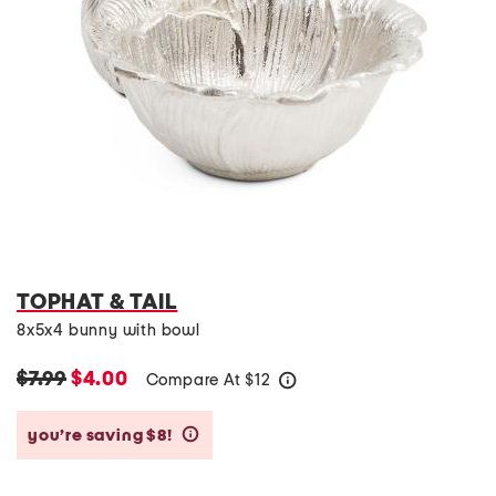
TOPHAT & TAIL
8x5x4 bunny with bowl
$7.99
$4.00
Compare At
$
12
help
you’re saving $8!
help