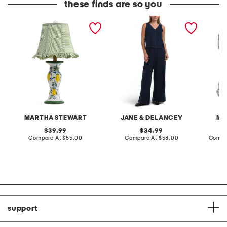
these finds are so you
20in ceramic lemons table
2pc light loop back french
cotton 
lamp with gingham shade
terry front button crop top
toile c
pantsuit
MARTHA STEWART
JANE & DELANCEY
MA
original
original
39.99
34.99
price:
compare
price:
compare
Compare At
$55.00
Compare At
$58.00
Compa
at
at
price:
price:
support