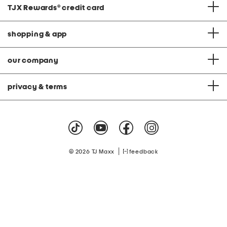
TJX Rewards
®
credit card
shopping & app
our company
privacy & terms
|
© 2026 TJ Maxx
feedback