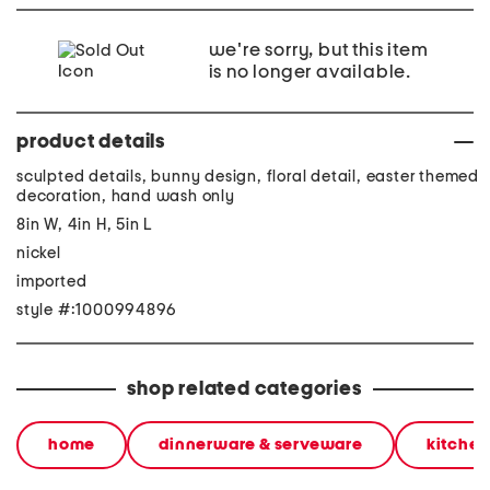
we're sorry, but this item
is no longer available.
product details
sculpted details, bunny design, floral detail, easter themed
decoration, hand wash only
8in W, 4in H, 5in L
nickel
imported
style #:1000994896
shop related categories
home
dinnerware & serveware
kitchen