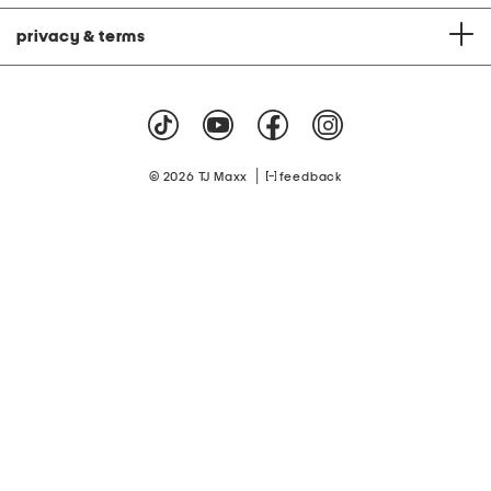
privacy & terms
|
© 2026 TJ Maxx
feedback