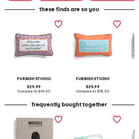
these finds are so you
9x15 aries needlepoint
9x15 gemini needlepoint
9x15 d
pillow
pillow
pillow
FURBISH STUDIO
FURBISH STUDIO
F
original
original
29.99
29.99
price:
compare
price:
compare
Compare At
$98.00
Compare At
$98.00
C
at
at
price:
price:
frequently bought together
mussels cookbook
olsen flip flops
9x15 sa
needlep