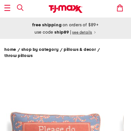
free shipping
on orders of $89+
use code
ship89
|
see details
home
shop by category
pillows & decor
/
/
/
throw pillows