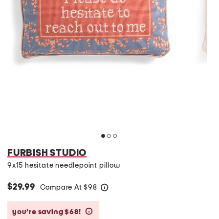
FURBISH STUDIO
9x15 hesitate needlepoint pillow
$29.99
Compare At
$
98
help
you’re saving $68!
help