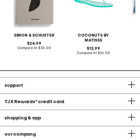
SIMON & SCHUSTER
COCONUTS BY
F
MATISSE
original
24.99
price:
compare
Compare At
$30.00
original
C
12.99
at
price:
compare
Compare At
$26.00
price:
at
price:
support
TJX Rewards
®
credit card
shopping & app
our company