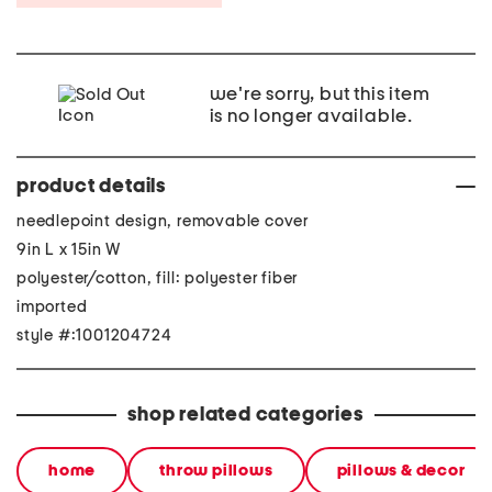
we're sorry, but this item
is no longer available.
product details
needlepoint design, removable cover
9in L x 15in W
polyester/cotton, fill: polyester fiber
imported
style #:1001204724
shop related categories
home
throw pillows
pillows & decor