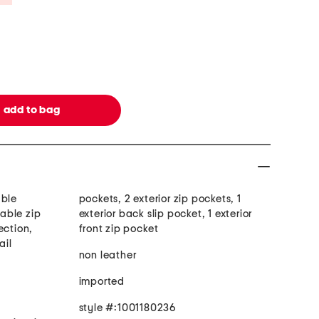
able
pockets, 2 exterior zip pockets, 1
able zip
exterior back slip pocket, 1 exterior
ection,
front zip pocket
ail
non leather
imported
style #:1001180236