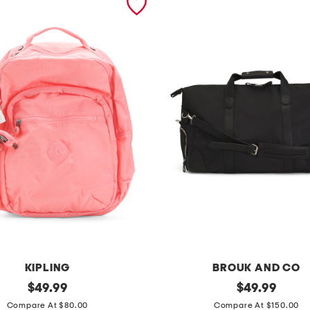
KIPLING
BROUK AND CO
original
m
original
$
49.99
$
49.99
price:
price:
o
Compare At $80.00
Compare At $150.00