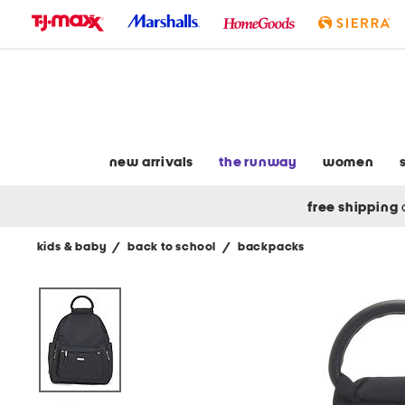
skip
to
navigation
skip
to
main
content
new arrivals
the runway
women
free shipping
kids & baby
/
back to school
/
backpacks