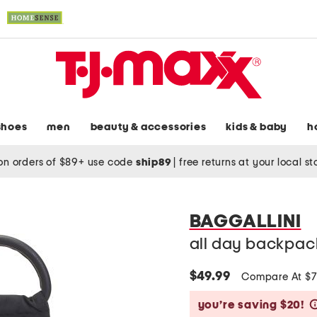
shoes
men
beauty & accessories
kids & baby
h
on orders of $89+ use code
ship89
|
free returns at your local s
BAGGALLINI
all day backpack
$49.99
Compare At $
you’re saving $20!