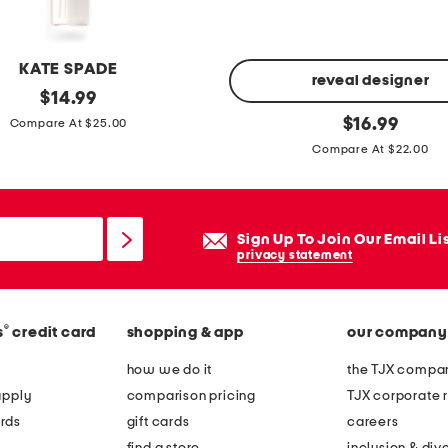
KATE SPADE
reveal designer
original
$
14.99
price:
2
original
$
16.99
Compare At $25.00
price:
p
Compare At $22.00
c
b
r
Sign Up To Join Our Email Li
i
privacy statement
g
h
t
®
s
credit card
shopping & app
our company
e
how we do it
the TJX compan
n
apply
comparison pricing
TJX corporate r
i
rds
gift cards
careers
n