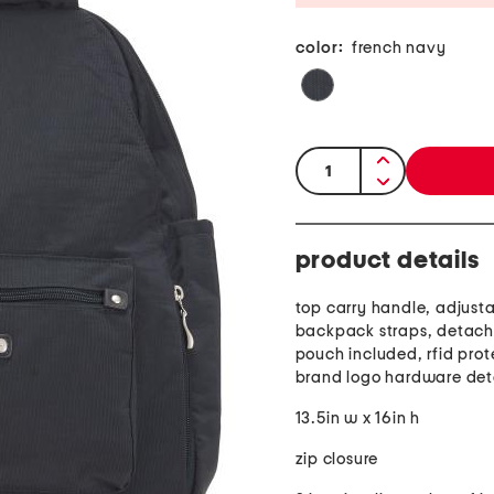
color:
french navy
quantity:
product details
top carry handle, adjust
backpack straps, detach
pouch included, rfid prot
brand logo hardware det
13.5in w x 16in h
zip closure