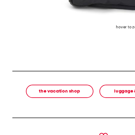
hover to 
the vacation shop
luggage 
prev