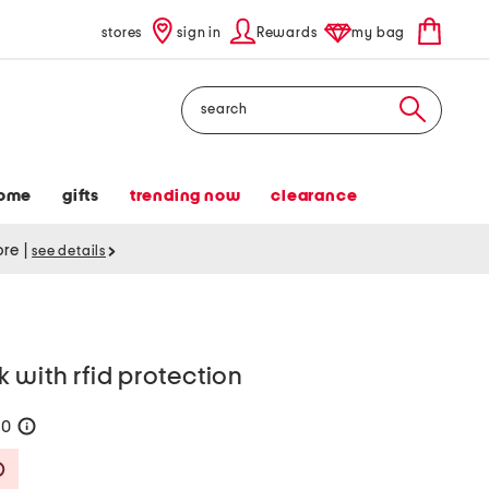
stores
sign in
Rewards
my bag
Search
ome
gifts
trending now
clearance
tore
|
see details
 with rfid protection
70
help
Savings Amount Help