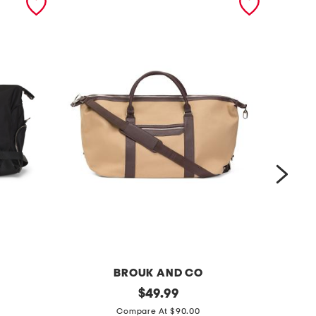
BROUK AND CO
t
original
l
$
49.99
price:
h
e
Compare At $90.00