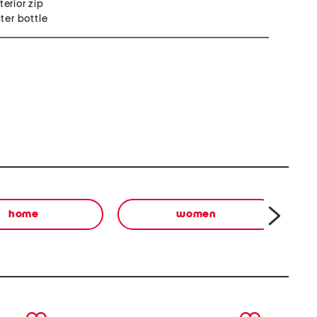
terior zip
ter bottle
home
women
next