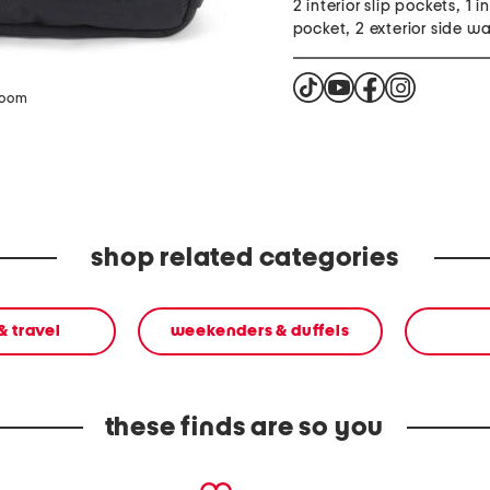
2 interior slip pockets, 1 in
pocket, 2 exterior side wa
zoom
shop related categories
& travel
weekenders & duffels
these finds are so you