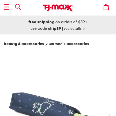
free shipping
on orders of $89+
use code
ship89
|
see details
beauty & accessories
women's accessories
/