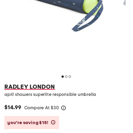
RADLEY LONDON
april showers superlite responsible umbrella
$14.99
Compare At
$
30
help
you’re saving $15!
help