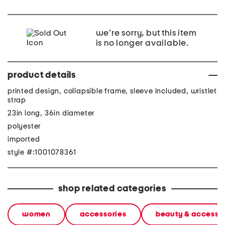
we're sorry, but this item
is no longer available.
product details
printed design, collapsible frame, sleeve included, wristlet
strap
23in long, 36in diameter
polyester
imported
style #:1001078361
shop related categories
women
accessories
beauty & accesso