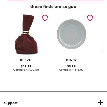
these finds are so you
made in italy suede gold
stoneware large dinner
layered
tone hardware dumpling
plate
skirt
bag
CHEVAL
DENBY
original
original
39.99
9.99
price:
compare
price:
compare
Compare At
$70.00
Compare At
$18.00
C
at
at
price:
price:
support