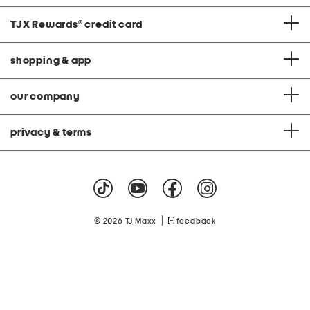
TJX Rewards
®
credit card
shopping & app
our company
privacy & terms
|
© 2026 TJ Maxx
feedback