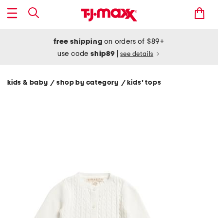
free shipping
on orders of $89+
use code
ship89
|
see details
kids & baby
shop by category
kids' tops
/
/