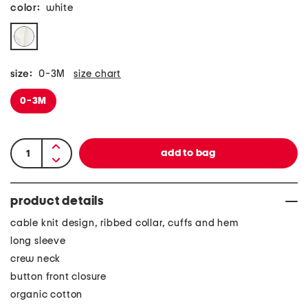
color:
white
size:
0-3M
size chart
0-3M
product details
cable knit design, ribbed collar, cuffs and hem
long sleeve
crew neck
button front closure
organic cotton