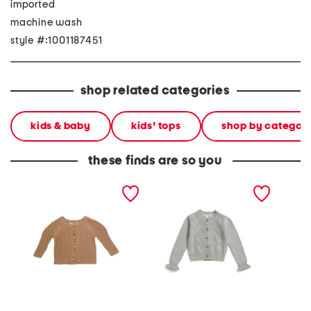
imported
machine wash
style #:1001187451
shop related categories
kids & baby
kids' tops
shop by categor
these finds are so you
newborn boys organic
girls ruffle cuff cable knit
newbor
cotton knit cardigan
cardigan
cardiga