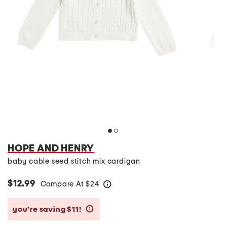
HOPE AND HENRY
baby cable seed stitch mix cardigan
$12.99
Compare At
$
24
help
you’re saving $11!
help