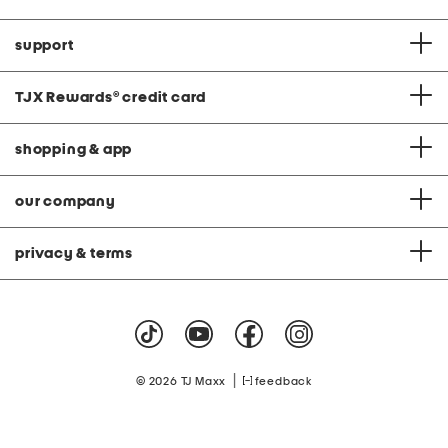
support
TJX Rewards
®
credit card
shopping & app
our company
privacy & terms
|
© 2026 TJ Maxx
feedback