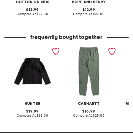
COTTON ON KIDS
HOPE AND HENRY
original
original
12.99
12.99
price:
compare
price:
compare
Compare At
$22.00
Compare At
$22.00
C
at
at
price:
price:
frequently bought together
boys softshell jacket
boys re engineered
15.2oz 
garment dye logo
sweatpants
HUNTER
CARHARTT
MO
original
original
19.99
16.99
price:
compare
price:
compare
Compare At
$28.00
Compare At
$25.00
C
at
at
price:
price: