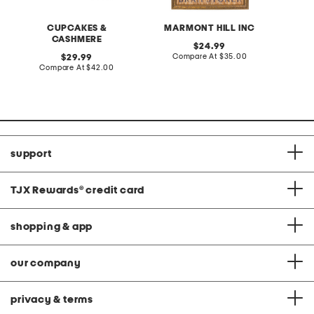
CUPCAKES &
MARMONT HILL INC
CASHMERE
original
24.99
price:
compare
original
Compare At
$35.00
C
29.99
at
price:
compare
Compare At
$42.00
price:
at
price:
support
TJX Rewards
®
credit card
shopping & app
our company
privacy & terms