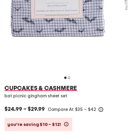
CUPCAKES & CASHMERE
bat picnic gingham sheet set
$24.99 – $29.99
Compare At
$
35 – $42
help
you’re saving $10 – $12!
help