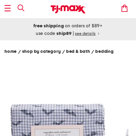
free shipping
on orders of $89+
use code
ship89
|
see details
home
shop by category
bed & bath
bedding
/
/
/