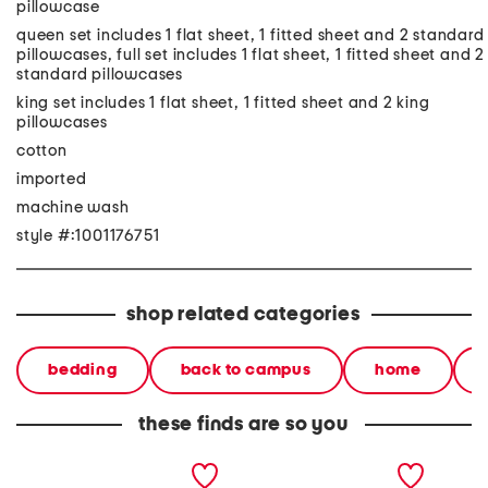
pillowcase
queen set includes 1 flat sheet, 1 fitted sheet and 2 standard
pillowcases, full set includes 1 flat sheet, 1 fitted sheet and 2
standard pillowcases
king set includes 1 flat sheet, 1 fitted sheet and 2 king
pillowcases
cotton
imported
machine wash
style #:1001176751
shop related categories
bedding
back to campus
home
these finds are so you
gingham bat picnic sheet
pretty ghost sheet set
skeletal
set
set