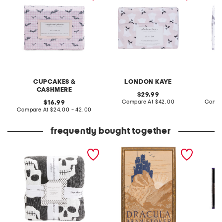
CUPCAKES &
LONDON KAYE
CASHMERE
original
29.99
price:
compare
original
Compare At
$42.00
Compa
16.99
at
price:
compare
Compare At
$24.00 - 42.00
price:
at
price:
frequently bought together
textured skulls blanket
16x24 dracula bram stoker
10ct le
art
lights