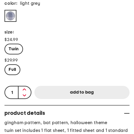
color:
light grey
size:
$24.99
Twin
$29.99
Full
product details
gingham pattern, bat pattern, halloween theme
twin set includes 1 flat sheet, 1 fitted sheet and 1 standard