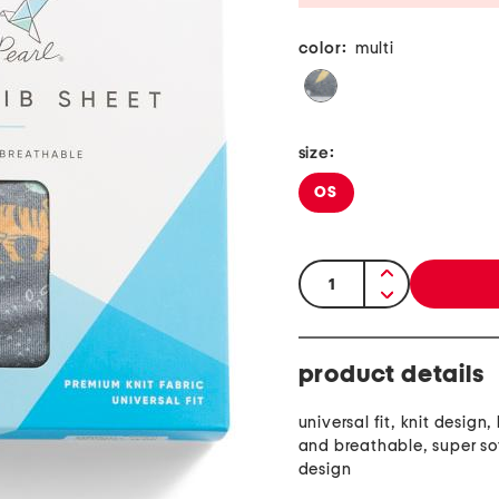
color:
multi
size:
OS
quantity:
product details
universal fit, knit design,
and breathable, super sof
design