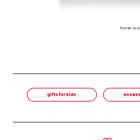
hover to 
gifts for kids
access
prev