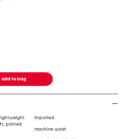
 lightweight
imported
t, printed
machine wash