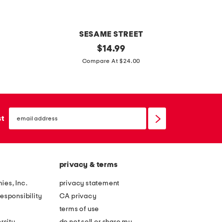
e
e
e
t
t
SESAME STREET
s
t
original
a
$
14.99
e
price:
o
l
Compare At $24.00
t
d
l
d
a
l
b
email
e
o
sign
st
up
r
u
b
t
o
f
privacy & terms
y
e
s
e
ies, Inc.
privacy statement
h
l
esponsibility
CA privacy
a
i
terms of use
p
n