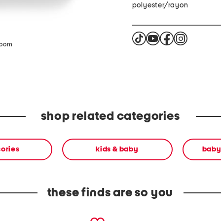
polyester/rayon
zoom
shop related categories
ories
kids & baby
baby
these finds are so you