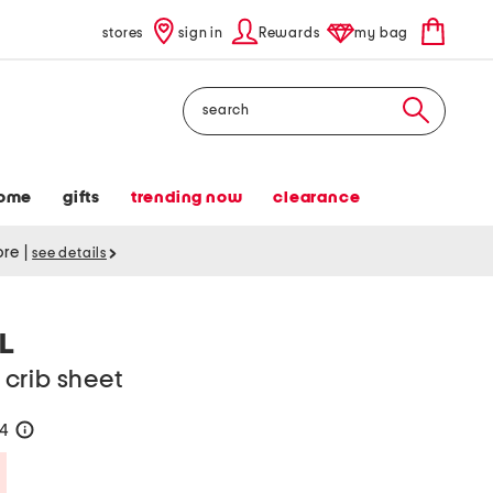
stores
sign in
Rewards
my bag
Search
ome
gifts
trending now
clearance
tore
|
see details
L
crib sheet
24
help
Savings Amount Help