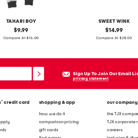
e
t
s
TAHARI BOY
SWEET WINK
e
original
g
original
$
9.99
$
14.99
t
price:
price:
i
Compare At $16.00
Compare At $28.00
r
l
s
s
Sign Up To Join Our Email Li
p
privacy statement
o
o
®
s
credit card
shopping & app
our company
k
y
how we do it
the TJX compan
b
apply
comparison pricing
TJX corporate r
o
rds
gift cards
careers
w