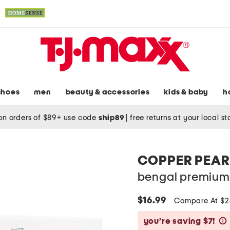
shoes
men
beauty & accessories
kids & baby
h
on orders of $89+ use code
ship89
|
free returns at your local s
COPPER PEAR
bengal premium 
$16.99
Compare At $
you’re saving $7!