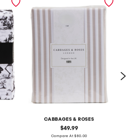
CABBAGES & ROSES
2
original
s
$
49.99
price:
0
t
Compare At $80.00