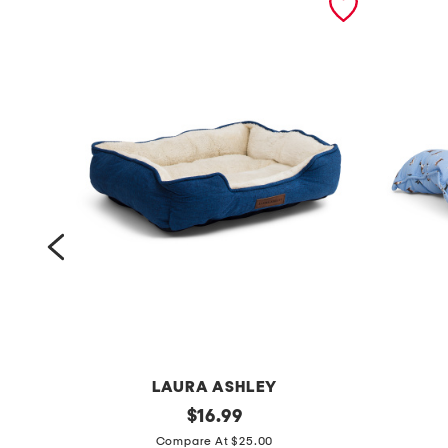
LAURA ASHLEY
h
original
d
$
16.99
price:
a
o
Compare At $25.00