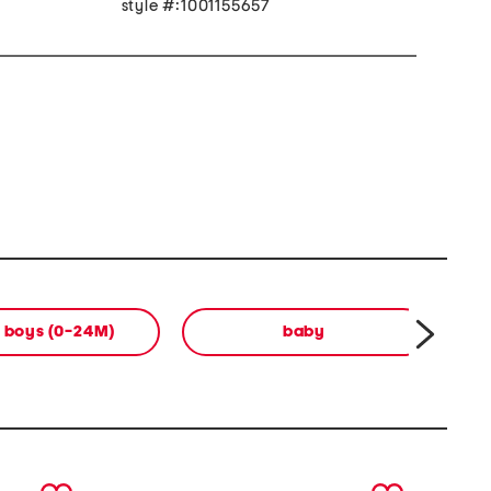
style #:1001155657
 boys (0-24M)
baby
b
next