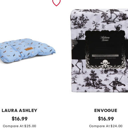
LAURA ASHLEY
ENVOGUE
original
s
original
$
16.99
$
16.99
price:
price:
k
Compare At $25.00
Compare At $24.00