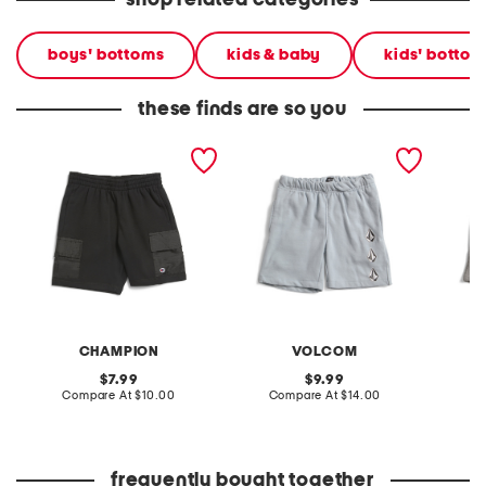
shop related categories
boys' bottoms
kids & baby
kids' bottom
these finds are so you
big boys woven pocket
big boys iconic stone
little b
shorts
fleece shorts
CHAMPION
VOLCOM
original
original
7.99
9.99
price:
compare
price:
compare
Compare At
$10.00
Compare At
$14.00
C
at
at
price:
price:
frequently bought together