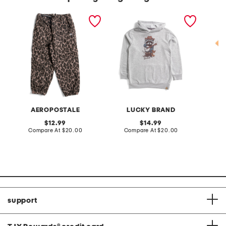
little girls printed pants
big boys banjo raccoon
boys is
hoodie
sleeve 
AEROPOSTALE
LUCKY BRAND
original
original
12.99
14.99
price:
compare
price:
compare
Compare At
$20.00
Compare At
$20.00
C
at
at
price:
price:
support