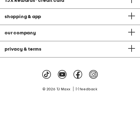
TJX Rewards
®
credit card
shopping & app
our company
privacy & terms
|
© 2026 TJ Maxx
feedback