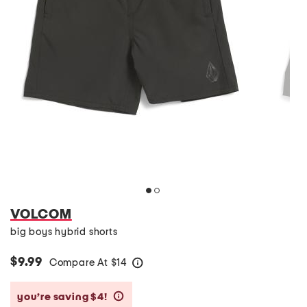
VOLCOM
big boys hybrid shorts
$9.99
Compare At
$
14
help
you’re saving $4!
help