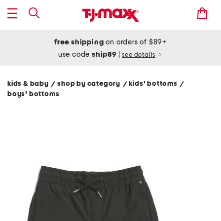
free shipping
on orders of $89+
use code
ship89
|
see details
kids & baby
shop by category
kids' bottoms
/
/
/
boys' bottoms