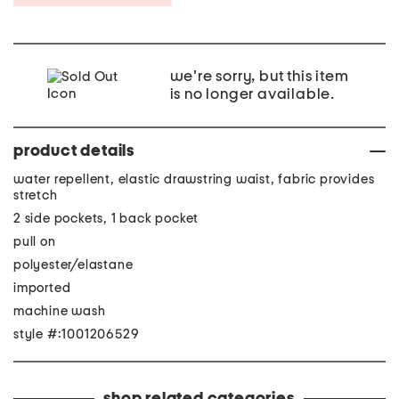
we're sorry, but this item
is no longer available.
product details
water repellent, elastic drawstring waist, fabric provides
stretch
2 side pockets, 1 back pocket
pull on
polyester/elastane
imported
machine wash
style #:1001206529