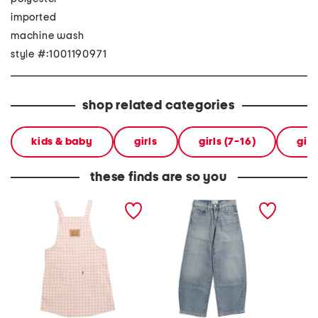
imported
machine wash
style #:1001190971
shop related categories
kids & baby
girls
girls (7-16)
girl
these finds are so you
big girls jumper
big girls lilia barrel jeans
little g
jumper