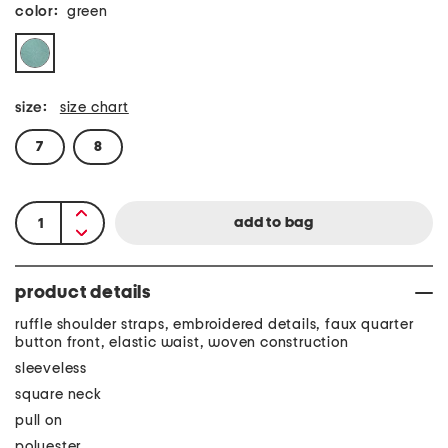
color:
green
size:
size chart
7
8
product details
ruffle shoulder straps, embroidered details, faux quarter
button front, elastic waist, woven construction
sleeveless
square neck
pull on
polyester