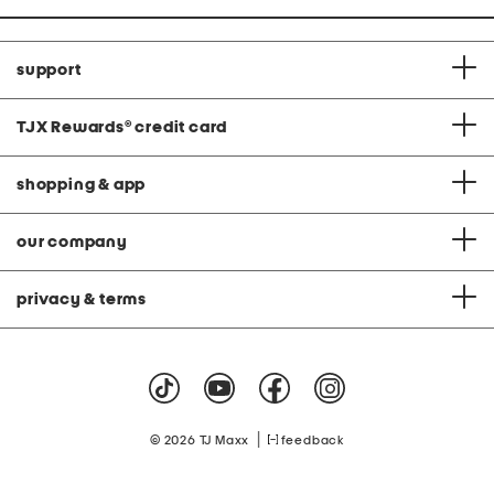
support
TJX Rewards
®
credit card
shopping & app
our company
privacy & terms
|
© 2026 TJ Maxx
feedback