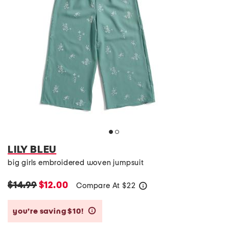
LILY BLEU
big girls embroidered woven jumpsuit
$14.99
$12.00
Compare At
$
22
help
you’re saving $10!
help