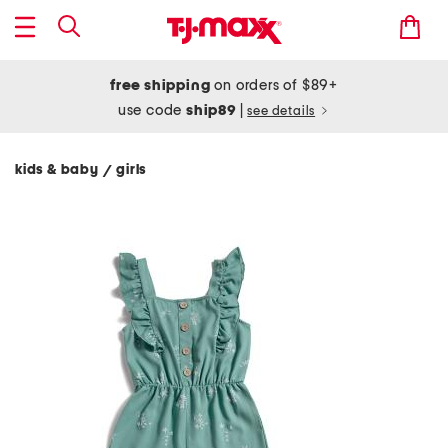
free shipping
on orders of $89+
use code
ship89
|
see details
kids & baby
girls
/