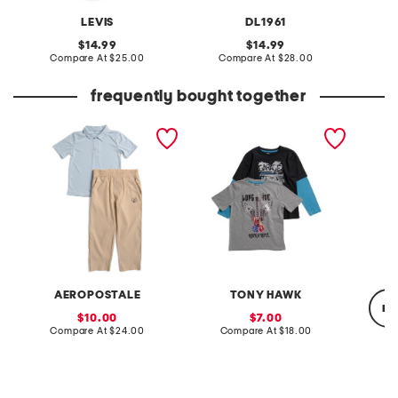
LEVIS
DL1961
original
original
14.99
14.99
price:
compare
price:
compare
Compare At
$25.00
Compare At
$28.00
C
at
at
price:
price:
frequently bought together
little boys 2pc polo and
boys 2pk graphic short
boys ic
woven pants set
sleeve and long sleeve
tees
AEROPOSTALE
TONY HAWK
re
sale
sale
10.00
7.00
price:
compare
price:
compare
Compare At
$24.00
Compare At
$18.00
at
at
price:
price:
C