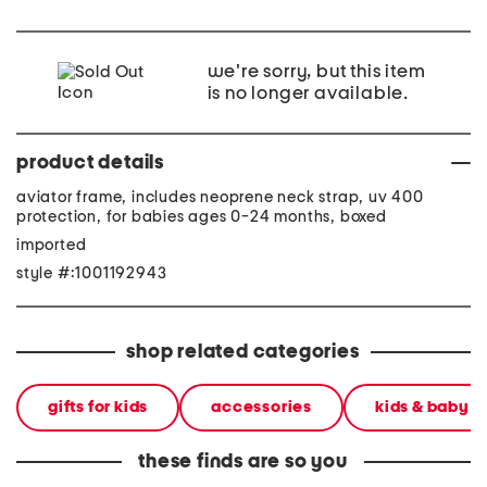
we're sorry, but this item
is no longer available.
product details
aviator frame, includes neoprene neck strap, uv 400
protection, for babies ages 0-24 months, boxed
imported
style #:1001192943
shop related categories
gifts for kids
accessories
kids & baby
these finds are so you