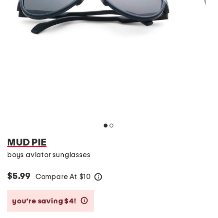
MUD PIE
boys aviator sunglasses
$5.99
Compare At
$
10
help
you’re saving $4!
help