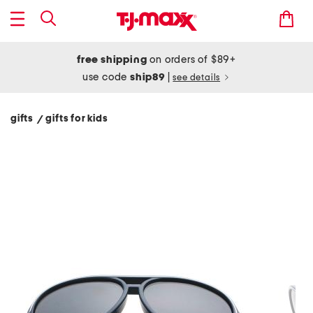
free shipping
on orders of $89+
use code
ship89
|
see details
gifts
gifts for kids
/