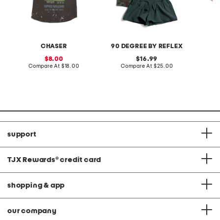
CHASER
90 DEGREE BY REFLEX
sale
original
8.00
16.99
price:
compare
price:
compare
Compare At
$18.00
Compare At
$25.00
C
at
at
price:
price:
support
TJX Rewards
®
credit card
shopping & app
our company