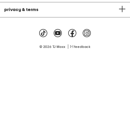
privacy & terms
|
© 2026 TJ Maxx
feedback