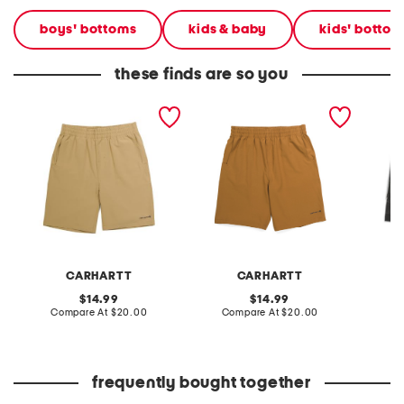
boys' bottoms
kids & baby
kids' bottom
these finds are so you
boys rugged flex ripstop
boys rugged flex ripstop
big bo
work shorts
work shorts
shorts
CARHARTT
CARHARTT
original
original
14.99
14.99
price:
compare
price:
compare
Compare At
$20.00
Compare At
$20.00
C
at
at
price:
price:
frequently bought together