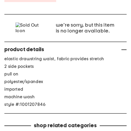
we're sorry, but this item
is no longer available.
product details
elastic drawstring waist, fabric provides stretch
2 side pockets
pull on
polyester/spandex
imported
machine wash
style #:1001207846
shop related categories