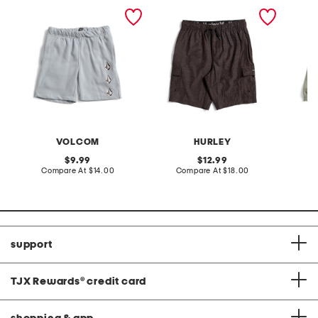
big boys iconic stone
boys cargo tie waist
big boy
fleece shorts
shorts
VOLCOM
HURLEY
original
original
9.99
12.99
price:
compare
price:
compare
Compare At
$14.00
Compare At
$18.00
C
at
at
price:
price:
support
TJX Rewards
®
credit card