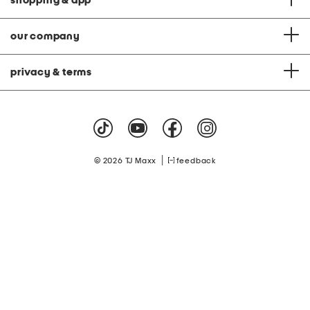
shopping & app
our company
privacy & terms
|
© 2026 TJ Maxx
feedback