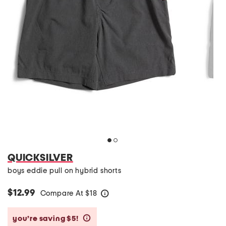
QUICKSILVER
boys eddie pull on hybrid shorts
$12.99
Compare At
$
18
help
you’re saving $5!
help