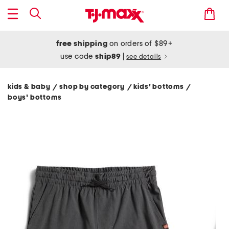
free shipping
on orders of $89+
use code
ship89
|
see details
kids & baby
shop by category
kids' bottoms
/
/
/
boys' bottoms