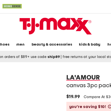
shoes
men
beauty & accessories
kids & baby
h
on orders of $89+ use code
ship89
|
free returns at your local s
LA'AMOUR
canvas 3pc pack
$19.99
Compare At $
you’re saving $10!