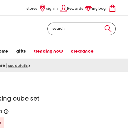
stores
sign in
Rewards
my bag
Search
ome
gifts
trending now
clearance
tore
|
see details
ing cube set
30
help
Savings Amount Help