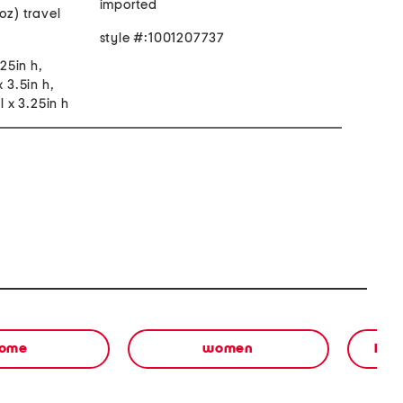
imported
oz) travel
style #:1001207737
.25in h,
x 3.5in h,
l x 3.25in h
ome
women
bea