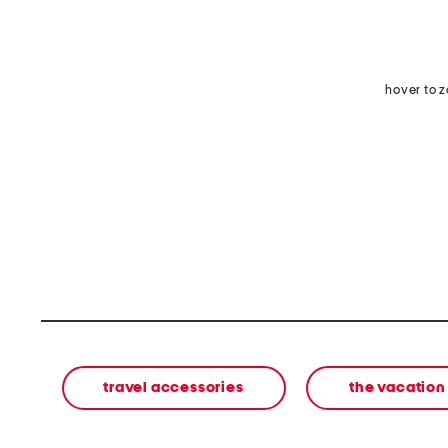
hover to 
travel accessories
the vacation