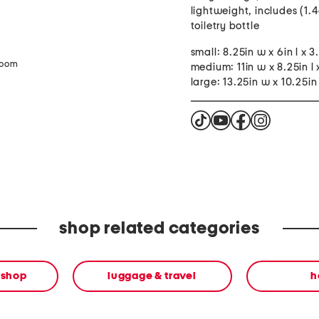
lightweight, includes (1.4
toiletry bottle
small: 8.25in w x 6in l x 3
zoom
medium: 11in w x 8.25in l 
large: 13.25in w x 10.25in 
shop related categories
 shop
luggage & travel
h