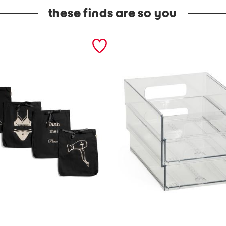
these finds are so you