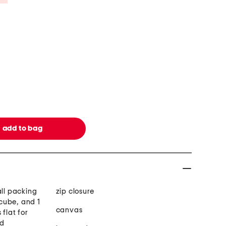
all packing
zip closure
cube, and 1
canvas
flat for
nd