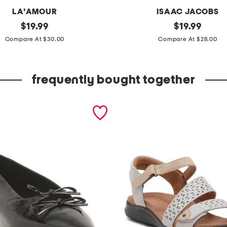
LA'AMOUR
ISAAC JACOBS
original
2
original
$
19.99
$
19.99
price:
price:
p
Compare At $30.00
Compare At $28.00
k
m
frequently bought together
e
d
i
u
m
e
x
p
a
n
d