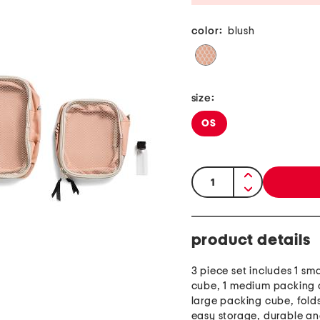
color:
blush
size:
OS
quantity:
product details
3 piece set includes 1 sm
cube, 1 medium packing 
large packing cube, folds 
easy storage, durable a