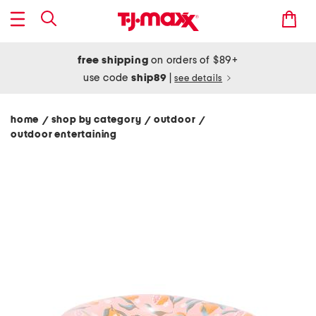
free shipping
on orders of $89+
use code
ship89
|
see details
home
shop by category
outdoor
/
/
/
outdoor entertaining