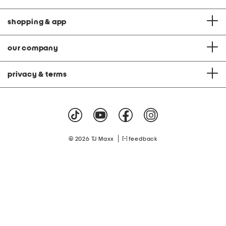
shopping & app
our company
privacy & terms
|
© 2026 TJ Maxx
feedback