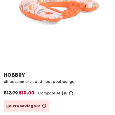
HOBBRY
citrus summer sit and float pool lounger
$12.99
$10.00
Compare At
$
18
help
you’re saving $8!
help