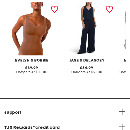
defy wire-free bra tank
2pc light loop back french
cotton 
terry front button crop top
toile c
pantsuit
EVELYN & BOBBIE
JANE & DELANCEY
MA
original
original
39.99
34.99
price:
compare
price:
compare
Compare At
$80.00
Compare At
$58.00
Compa
at
at
price:
price:
support
TJX Rewards
®
credit card