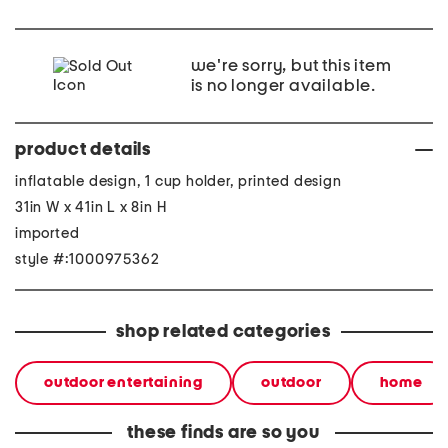
we're sorry, but this item
is no longer available.
product details
inflatable design, 1 cup holder, printed design
31in W x 41in L x 8in H
imported
style #:1000975362
shop related categories
outdoor entertaining
outdoor
home
these finds are so you