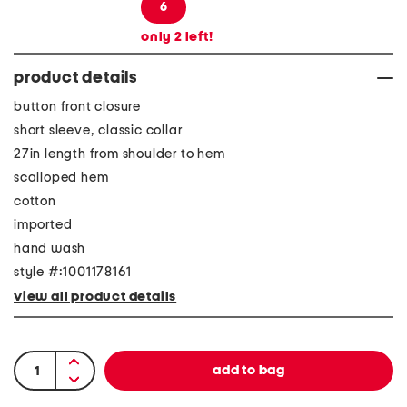
6
only
2
left!
product details
button front closure
short sleeve, classic collar
27in length from shoulder to hem
scalloped hem
cotton
imported
hand wash
style #:1001178161
view all product details