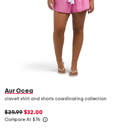
Aur Ocea
clavell shirt and shorts coordinating collection
$39.99
$32.00
Compare At
$
76
help