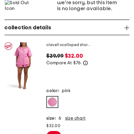
we're sorry, but this item
is no longer available.
collection details
clavell scalloped short sleeve shirt
$39.99
$32.00
Compare At
$
76
help
color:
pink
size:
6
size chart
$32.00