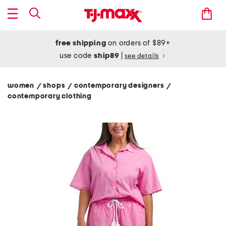
free shipping
on orders of $89+
use code
ship89
|
see details
women
shops
contemporary designers
/
/
/
contemporary clothing