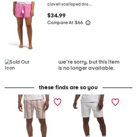
clavell scalloped drawstring waist shorts
$34.99
Compare At
$
66
help
we're sorry, but this item
is no longer available.
these finds are so you
N
R
P
i
i
l
g
v
i
h
a
e
t
l
S
A
F
h
n
l
o
d
e
r
D
e
t
a
c
s