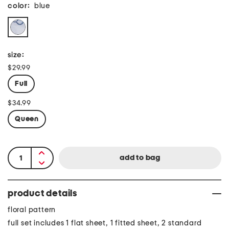
color:
blue
size:
$29.99
Full
$34.99
Queen
product details
floral pattern
full set includes 1 flat sheet, 1 fitted sheet, 2 standard