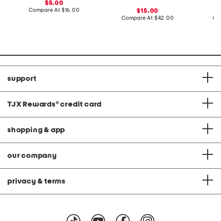
sale
5.00
price:
compare
Compare At
$16.00
sale
15.00
at
price:
compare
Compare At
$42.00
Co
price:
at
price:
support
TJX Rewards
®
credit card
shopping & app
our company
privacy & terms