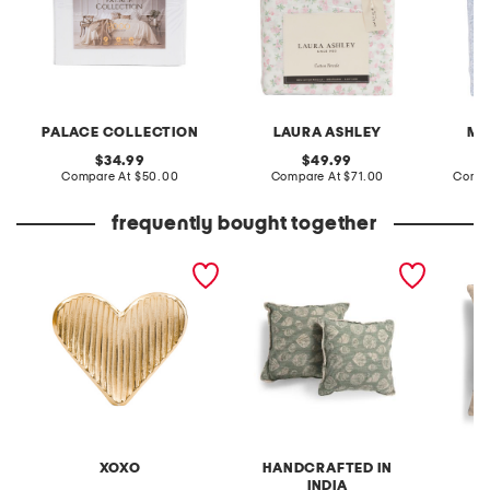
PALACE COLLECTION
LAURA ASHLEY
MA
original
original
34.99
49.99
price:
compare
price:
compare
Compare At
$50.00
Compare At
$71.00
Compa
at
at
price:
price:
frequently bought together
heart on marble base
20x20 2pk seashell
by sch
printed pillows
made in
luxury 
XOXO
HANDCRAFTED IN
INDIA