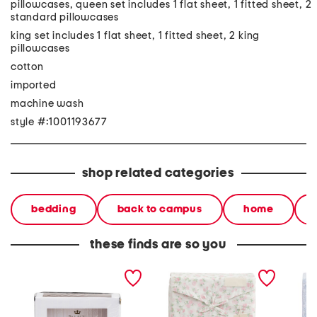
pillowcases, queen set includes 1 flat sheet, 1 fitted sheet, 2
standard pillowcases
king set includes 1 flat sheet, 1 fitted sheet, 2 king
pillowcases
cotton
imported
machine wash
style #:1001193677
shop related categories
bedding
back to campus
home
these finds are so you
2000tc cotton blend
cotton floral sheet set
floral 
sheet set