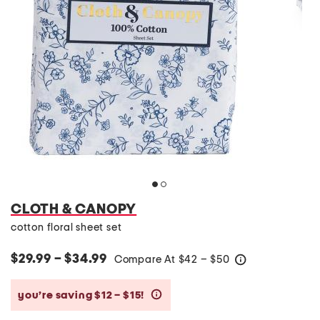
CLOTH & CANOPY
cotton floral sheet set
$29.99 – $34.99
Compare At
$
42 – $50
help
you’re saving $12 – $15!
help