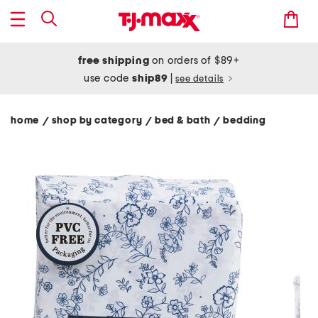
free shipping
on orders of $89+
use code
ship89
|
see details
home
shop by category
bed & bath
bedding
/
/
/