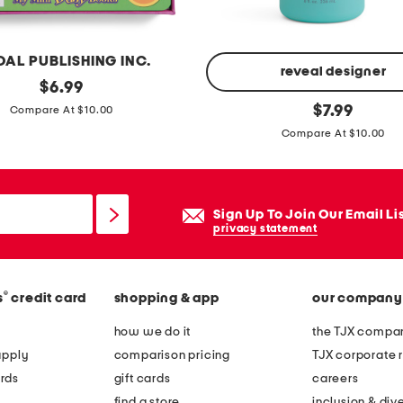
c
k
e
DAL PUBLISHING INC.
r
reveal designer
original
$
6.99
a
price:
k
original
$
7.99
Compare At $10.00
c
price:
i
Compare At $10.00
t
d
i
s
v
e
Sign Up To Join Our Email Li
i
c
privacy statement
t
o
y
c
b
h
®
s
credit card
shopping & app
our company
o
i
how we do it
the TJX compan
o
c
apply
comparison pricing
TJX corporate r
k
d
rds
gift cards
careers
e
find a store
inclusion & dive