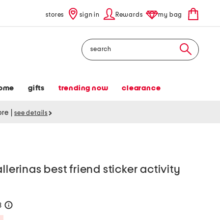
stores
sign in
Rewards
my bag
Search
ome
gifts
trending now
clearance
tore
|
see details
llerinas best friend sticker activity
8
help