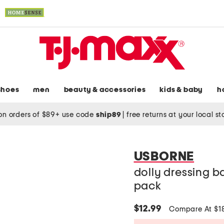
shoes
men
beauty & accessories
kids & baby
h
on orders of $89+ use code
ship89
|
free returns at your local s
USBORNE
dolly dressing ba
pack
$12.99
Compare At $1