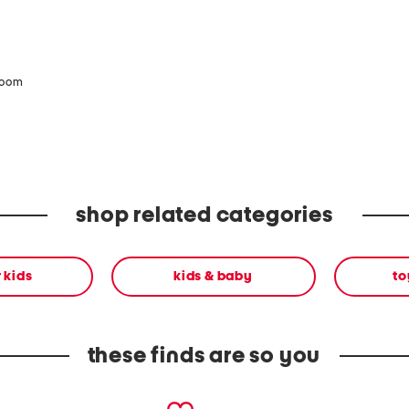
zoom
shop related categories
r kids
kids & baby
to
these finds are so you