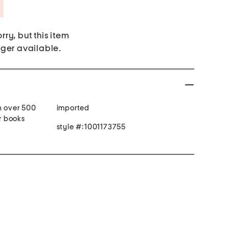
Savings Amount Help
rry, but this item
nger available.
h over 500
imported
er books
style #:1001173755