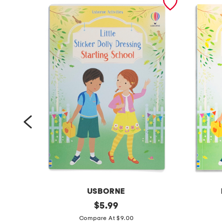
USBORNE
l
original
l
$
5.99
price:
i
i
Compare At $9.00