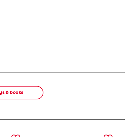
ys & books
next