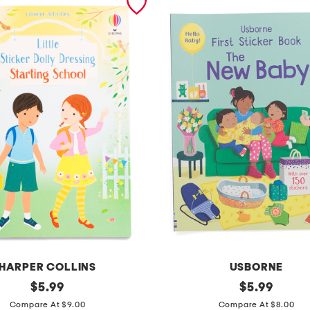
HARPER COLLINS
USBORNE
original
t
original
$
5.99
$
5.99
price:
price:
h
Compare At $9.00
Compare At $8.00