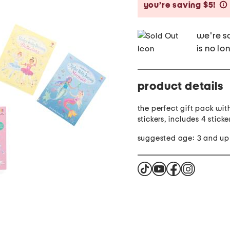
you’re saving $5!
we're so
is no lo
product details
the perfect gift pack wit
stickers, includes 4 stick
suggested age: 3 and up