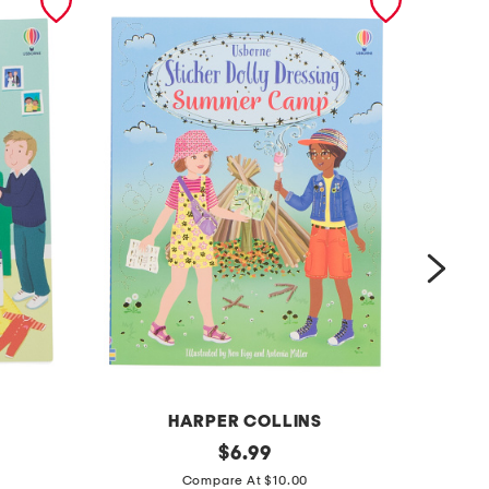
HARPER COLLINS
d
original
f
$
6.99
price:
o
a
Compare At $10.00