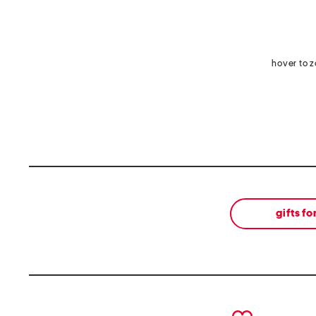
hover to 
gifts fo
prev