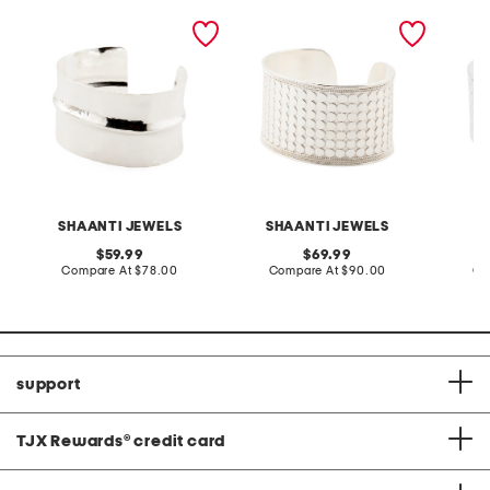
made in india sterling
made in india sterling
made in
silver plated cuff bracelet
silver plated pebble cuff
silver 
bracelet
bracele
SHAANTI JEWELS
SHAANTI JEWELS
original
original
59.99
69.99
price:
compare
price:
compare
Compare At
$78.00
Compare At
$90.00
Co
at
at
price:
price:
support
TJX Rewards
®
credit card