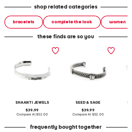
shop related categories
bracelets
complete the look
women
these finds are so you
sterling silver plated cuff
made in mexico sterling
made in
bracelet
silver plated cable cuff
silver 
bracelet
set
SHAANTI JEWELS
SEED & SAGE
S
original
original
39.99
39.99
price:
compare
price:
compare
Compare At
$52.00
Compare At
$52.00
C
at
at
price:
price:
frequently bought together