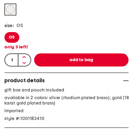
size:
OS
OS
only
3
left!
product details
gift box and pouch included
available in 2 colors: silver (rhodium plated brass), gold (18
karat gold plated brass)
imported
style #:1001183410