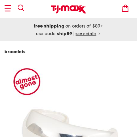
free shipping
on orders of $89+
use code
ship89
|
see details
bracelets