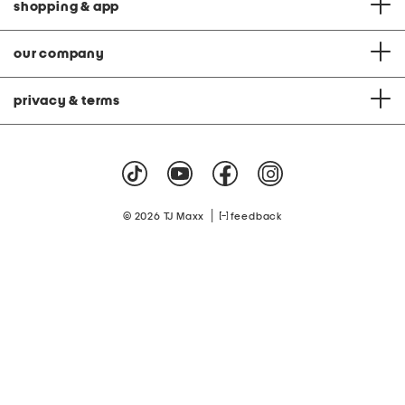
shopping & app
our company
privacy & terms
|
© 2026 TJ Maxx
feedback