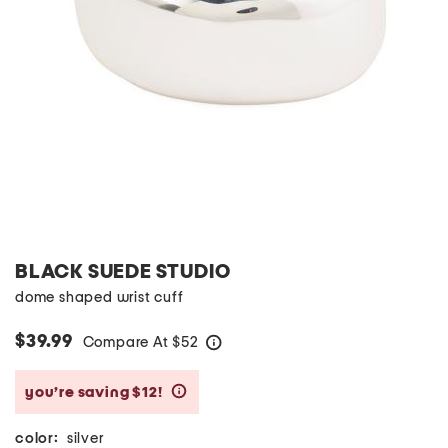
BLACK SUEDE STUDIO
dome shaped wrist cuff
$39.99
Compare At
$
52
help
you’re saving $12!
help
color:
silver