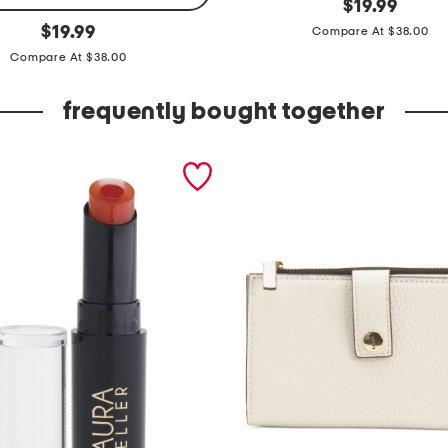
g
original
$
19.99
price:
original
r
$
19.99
Compare At $38.00
price:
e
Compare At $38.00
t
frequently bought together
a
t
o
p