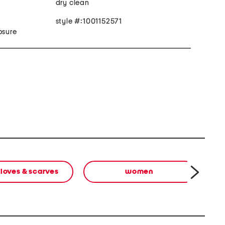
dry clean
style #:1001152571
osure
gloves & scarves
women