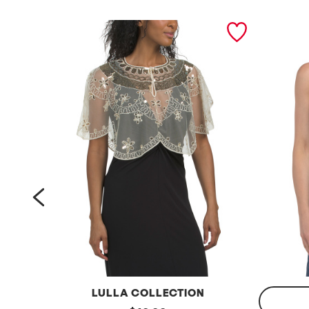
prev
LULLA COLLECTION