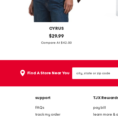
a
c
k
t
CYRUS
o
k
original
s
$
29.99
p
price:
n
h
Compare At $42.00
i
i
t
n
p
e
city,
o
s
Find A Store Near You
state
n
t
or
zip
c
i
code
h
c
support
TJX Reward
o
k
s
m
FAQs
pay bill
w
o
track my order
learn more & 