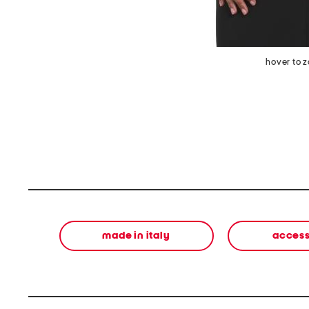
hover to 
made in italy
access