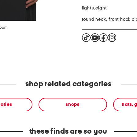
lightweight
round neck, front hook cl
zoom
shop related categories
ories
shops
hats, 
these finds are so you