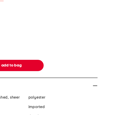
shed, sheer
polyester
imported