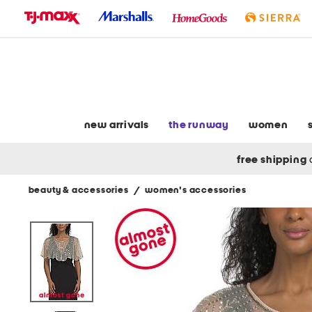
skip
to
navigation
skip
to
main
content
new arrivals
the runway
women
free shipping
beauty & accessories
/
women's accessories