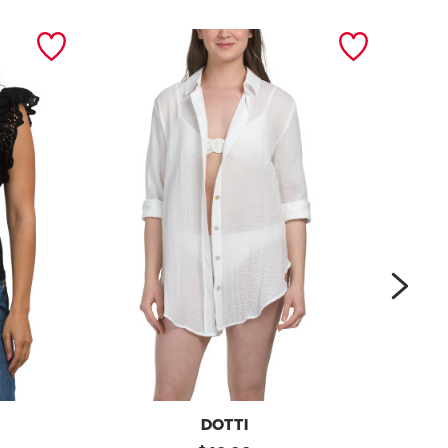
next
DOTTI