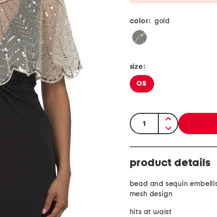
color:
gold
size:
OS
quantity:
product details
bead and sequin embelli
mesh design
hits at waist