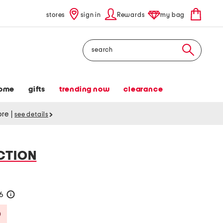
stores
sign in
Rewards
my bag
Search
ome
gifts
trending now
clearance
tore
|
see details
CTION
36
help
Savings Amount Help