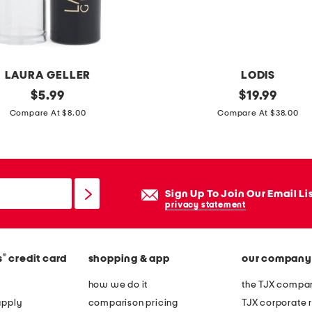
LAURA GELLER
LODIS
original
l
original
$
5.99
$
19.99
price:
price:
e
Compare At $8.00
Compare At $38.00
a
t
h
e
Sign Up To Join Our Email Li
r
privacy statement
k
a
®
s
credit card
shopping & app
our company
t
e
how we do it
the TJX compan
n
apply
comparison pricing
TJX corporate r