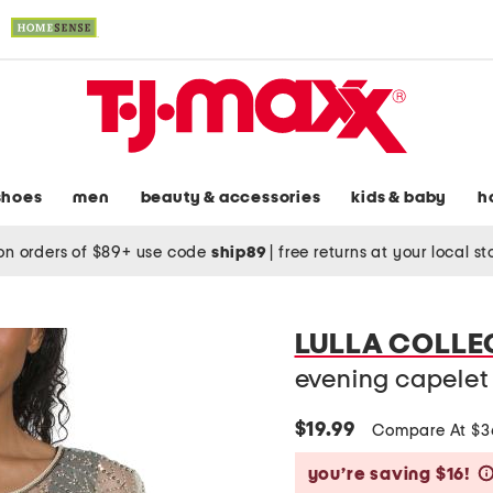
shoes
men
beauty & accessories
kids & baby
h
on orders of $89+ use code
ship89
|
free returns at your local s
LULLA COLLE
evening capelet
$19.99
Compare At $
you’re saving $16!