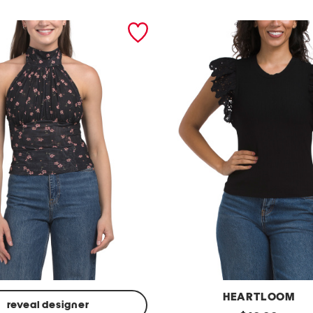
HEARTLOOM
reveal designer