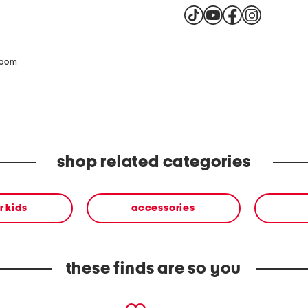
zoom
shop related categories
or kids
accessories
these finds are so you