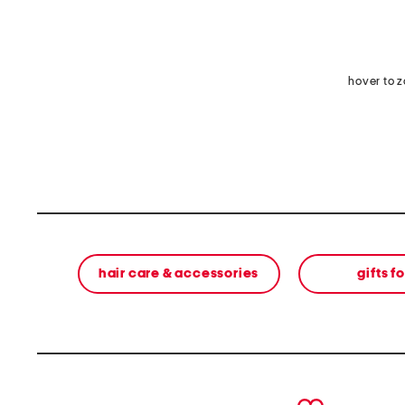
hover to 
hair care & accessories
gifts f
prev