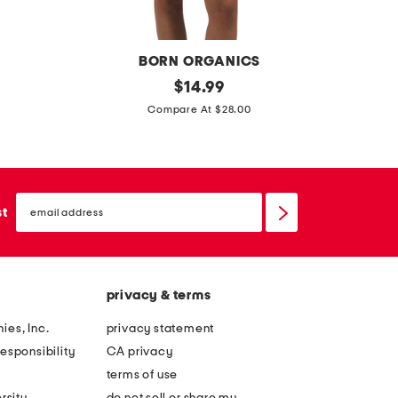
l
n
o
d
w
BORN ORGANICS
e
o
original
l
$
14.99
r
price:
r
a
Compare At $28.00
h
g
s
e
a
h
a
n
s
d
email
i
e
sign
st
b
up
c
n
a
c
s
n
o
a
d
privacy & terms
t
t
t
i
ies, Inc.
privacy statement
o
o
esponsibility
CA privacy
n
n
terms of use
b
a