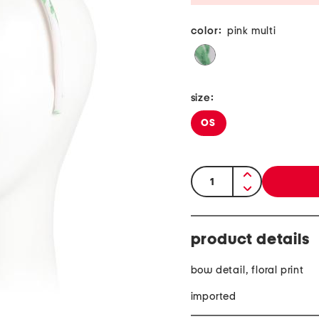
color:
pink multi
size:
OS
quantity:
product details
bow detail, floral print
imported