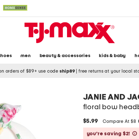
shoes
men
beauty & accessories
kids & baby
h
on orders of $89+ use code
ship89
|
free returns at your local s
JANIE AND J
floral bow hea
$5.99
Compare At $8
you’re saving $2!