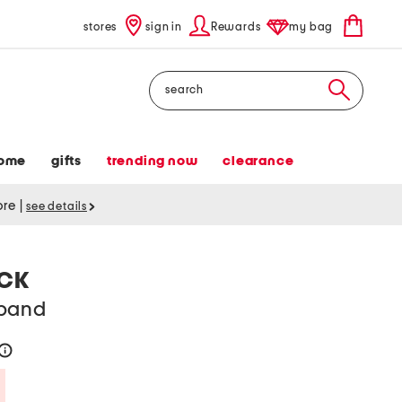
stores
sign in
Rewards
my bag
Search
ome
gifts
trending now
clearance
tore
|
see details
ACK
dband
help
Savings Amount Help