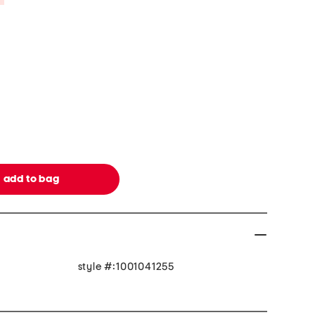
style #:1001041255