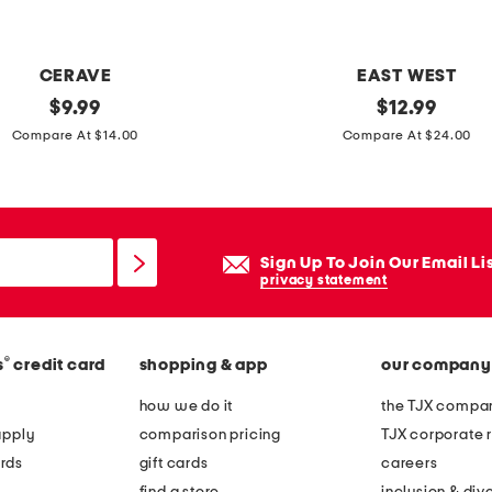
CERAVE
EAST WEST
original
1
original
$
9.99
$
12.99
price:
price:
9
Compare At $14.00
Compare At $24.00
o
z
h
e
Sign Up To Join Our Email Li
i
privacy statement
r
l
®
s
credit card
shopping & app
our company
o
o
how we do it
the TJX compan
m
apply
comparison pricing
TJX corporate r
p
rds
gift cards
careers
u