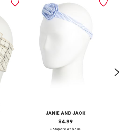
Y
JANIE AND JACK
s
original
c
$
4.99
price:
t
u
Compare At $7.00