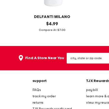
n
d
DELFANTI MILANO
m
original
1
$
4.99
price:
a
.
Compare At $7.00
d
7
e
o
i
z
city,
n
s
Find A Store Near You
state
i
k
or
zip
t
i
code
a
n
support
TJX Reward
l
r
y
e
FAQs
pay bill
8
n
track my order
learn more & 
.
e
returns
view my rewa
4
w