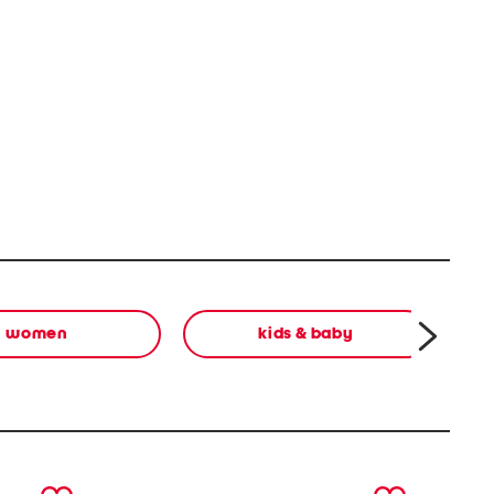
women
kids & baby
next