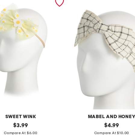
SWEET WINK
MABEL AND HONE
original
g
original
$
3.99
$
4.99
price:
price:
i
Compare At $6.00
Compare At $10.00