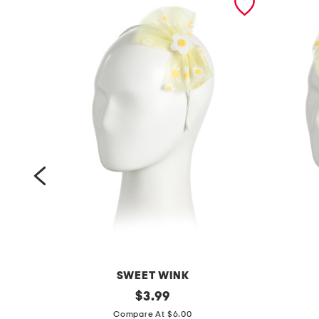
SWEET WINK
d
original
b
$
3.99
price:
a
a
Compare At $6.00