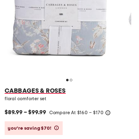
CABBAGES & ROSES
floral comforter set
$89.99 – $99.99
Compare At
$
160 – $170
help
you’re saving $70!
help