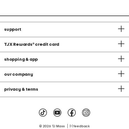
price:
price:
support
TJX Rewards
®
credit card
shopping & app
our company
privacy & terms
|
© 2026 TJ Maxx
feedback