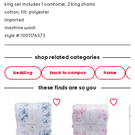
king set includes 1 comforter, 2 king shams
cotton, fill: polyester
imported
machine wash
style #:1001176373
shop related categories
bedding
back to campus
home
these finds are so you
floral print comforter set
200tc comforter set
200tc c