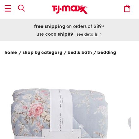
free shipping
on orders of $89+
use code
ship89
|
see details
home
shop by category
bed & bath
bedding
/
/
/