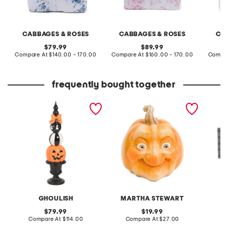
CABBAGES & ROSES
CABBAGES & ROSES
CA
original
original
79.99
89.99
price:
compare
price:
compare
Compare At
$140.00 - 170.00
Compare At
$160.00 - 170.00
Compar
at
at
price:
price:
frequently bought together
outdoor safe stacked
resin face pumpkin decor
20x40 c
pumpkin face finial
GHOULISH
MARTHA STEWART
original
original
79.99
19.99
price:
compare
price:
compare
Compare At
$114.00
Compare At
$27.00
C
at
at