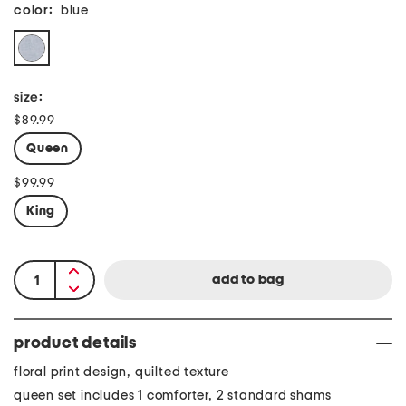
color:
blue
size:
$89.99
Queen
$99.99
King
product details
floral print design, quilted texture
queen set includes 1 comforter, 2 standard shams