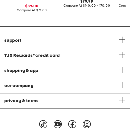
original
79.99
price:
compare
sale
Compare At
$140.00 - 170.00
Compar
39.00
at
price:
compare
Compare At
$71.00
price:
at
price:
support
TJX Rewards
®
credit card
shopping & app
our company
privacy & terms