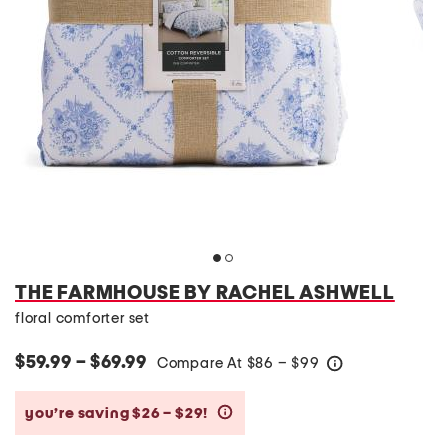
THE FARMHOUSE BY RACHEL ASHWELL
floral comforter set
$59.99 – $69.99
Compare At
$
86 – $99
help
you’re saving $26 – $29!
help