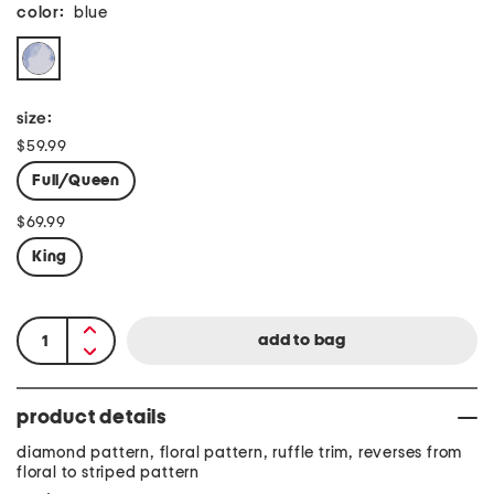
color:
blue
size:
$59.99
Full/Queen
$69.99
King
product details
diamond pattern, floral pattern, ruffle trim, reverses from
floral to striped pattern