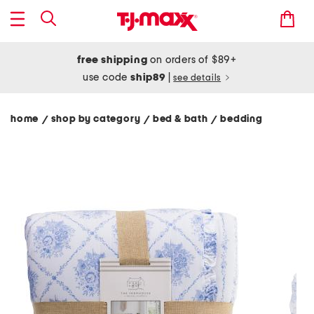
free shipping
on orders of $89+
use code
ship89
|
see details
home
shop by category
bed & bath
bedding
/
/
/