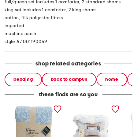
full/queen set includes 1 comforter, 2 standard shams
king set includes 1 comforter, 2 king shams
cotton, fill: polyester fibers
imported
machine wash
style #:1001190059
shop related categories
bedding
back to campus
home
these finds are so you
textured floral comforter
floral contrast ruffle
needle
set
comforter set
comfort