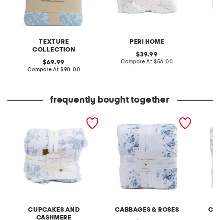
TEXTURE
PERI HOME
COLLECTION
original
39.99
price:
compare
original
Compare At
$56.00
Co
69.99
at
price:
compare
Compare At
$90.00
price:
at
price:
frequently bought together
bowtiful blossoms blanket
floral print comforter set
floral t
CUPCAKES AND
CABBAGES & ROSES
CA
CASHMERE