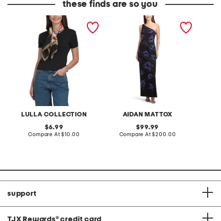
these finds are so you
floral scarf
one shoulder floral
set of 
embellished gown
napkin
LULLA COLLECTION
AIDAN MATTOX
F
original
original
6.99
99.99
price:
compare
price:
compare
Compare At
$10.00
Compare At
$200.00
C
at
at
price:
price:
support
TJX Rewards
®
credit card