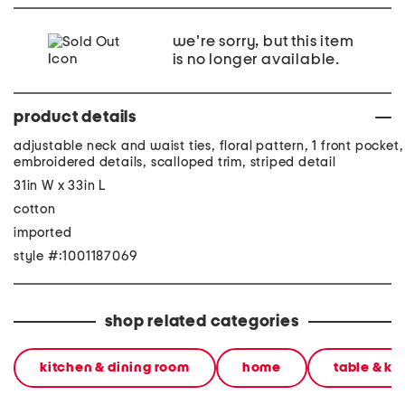
we're sorry, but this item
is no longer available.
product details
adjustable neck and waist ties, floral pattern, 1 front pocket,
embroidered details, scalloped trim, striped detail
31in W x 33in L
cotton
imported
style #:1001187069
shop related categories
kitchen & dining room
home
table & ki