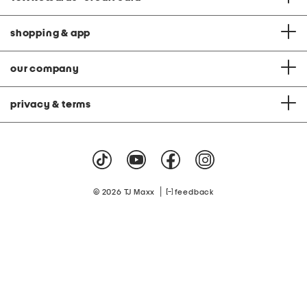
shopping & app
our company
privacy & terms
|
© 2026 TJ Maxx
feedback