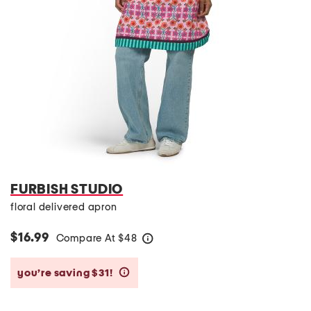
FURBISH STUDIO
floral delivered apron
$16.99
Compare At
$
48
help
you’re saving $31!
help