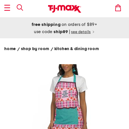
free shipping
on orders of $89+
use code
ship89
|
see details
home
shop by room
kitchen & dining room
/
/