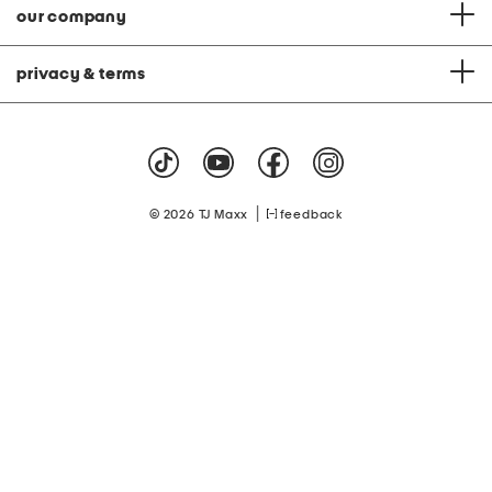
our company
privacy & terms
|
© 2026 TJ Maxx
feedback