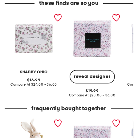
these finds are so you
floral sheet set
floral sheet set
floral b
SHABBY CHIC
reveal designer
original
16.99
price:
compare
Compare At
$24.00 - 36.00
Compa
at
original
19.99
price:
price:
compare
Compare At
$28.00 - 36.00
at
price:
frequently bought together
rabbit holding carrot
floral sheet set
blue gi