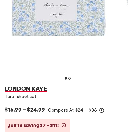
LONDON KAYE
floral sheet set
$16.99 – $24.99
Compare At
$
24 – $36
help
you’re saving $7 – $11!
help