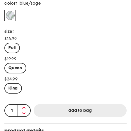
color:
blue/sage
size:
$16.99
Full
$19.99
Queen
$24.99
King