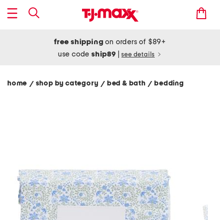
free shipping
on orders of $89+
use code
ship89
|
see details
home
shop by category
bed & bath
bedding
/
/
/