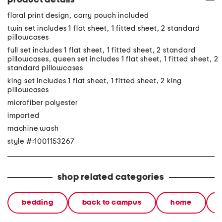
product details
floral print design, carry pouch included
twin set includes 1 flat sheet, 1 fitted sheet, 2 standard
pillowcases
full set includes 1 flat sheet, 1 fitted sheet, 2 standard
pillowcases, queen set includes 1 flat sheet, 1 fitted sheet, 2
standard pillowcases
king set includes 1 flat sheet, 1 fitted sheet, 2 king
pillowcases
microfiber polyester
imported
machine wash
style #:1001153267
shop related categories
bedding
back to campus
home