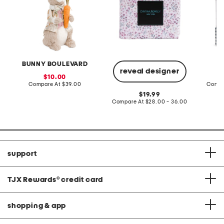
BUNNY BOULEVARD
reveal designer
sale
10.00
price:
compare
Compare At
$39.00
Compa
at
original
19.99
price:
price:
compare
Compare At
$28.00 - 36.00
at
price:
support
TJX Rewards
®
credit card
shopping & app