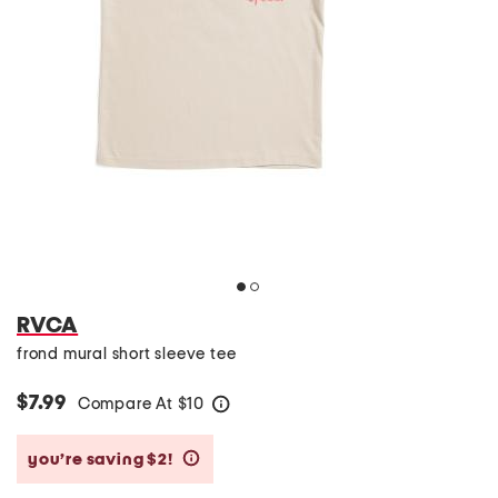
RVCA
frond mural short sleeve tee
$7.99
Compare At
$
10
help
you’re saving $2!
help