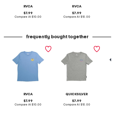
RVCA
RVCA
original
original
7.99
7.99
price:
compare
price:
compare
Compare At
$10.00
Compare At
$10.00
C
at
at
price:
price:
frequently bought together
boys speed check short
flip flop short sleeve tee
boys de
sleeve tee
tee
RVCA
QUICKSILVER
original
original
7.99
7.99
price:
compare
price:
compare
Compare At
$10.00
Compare At
$10.00
C
at
at
price:
price: