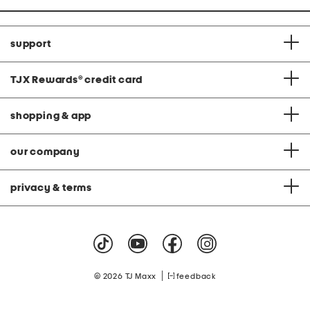
support
TJX Rewards
®
credit card
shopping & app
our company
privacy & terms
|
© 2026 TJ Maxx
feedback