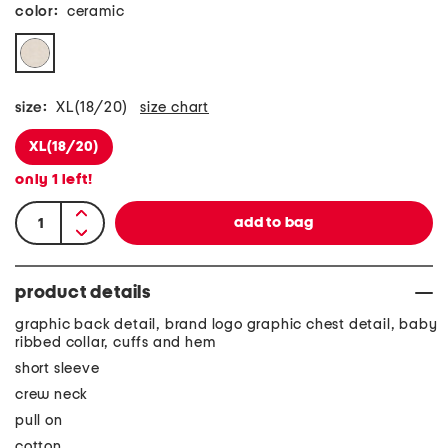
color:
ceramic
size:
XL(18/20)
size chart
XL(18/20)
only
1
left!
product details
graphic back detail, brand logo graphic chest detail, baby
ribbed collar, cuffs and hem
short sleeve
crew neck
pull on
cotton