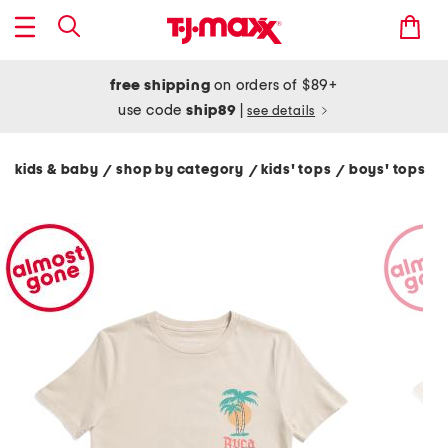
free shipping
on orders of $89+
use code
ship89
|
see details
kids & baby
shop by category
kids' tops
boys' tops
/
/
/