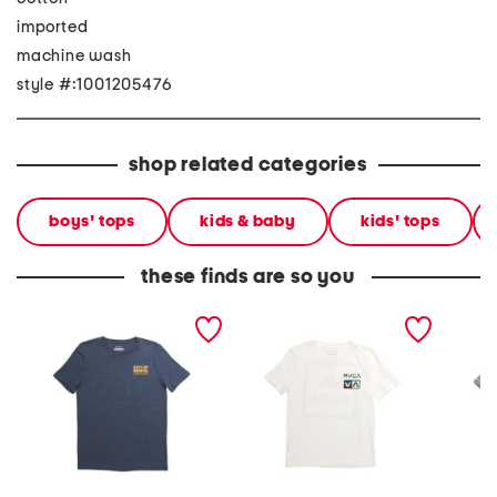
imported
machine wash
style #:1001205476
shop related categories
boys' tops
kids & baby
kids' tops
these finds are so you
boys demo short sleeve
boys glitch short sleeve
flip flo
tee
tee