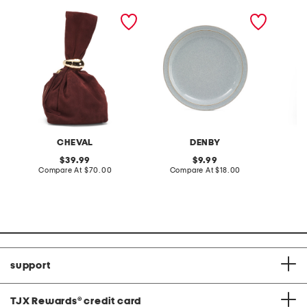
made in italy suede gold
stoneware large dinner
layered
tone hardware dumpling
plate
skirt
bag
CHEVAL
DENBY
original
original
39.99
9.99
price:
compare
price:
compare
Compare At
$70.00
Compare At
$18.00
C
at
at
price:
price:
support
TJX Rewards
®
credit card