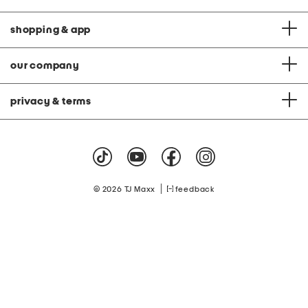
shopping & app
our company
privacy & terms
|
© 2026 TJ Maxx
feedback