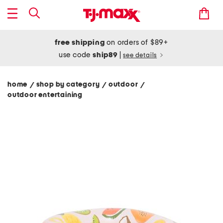
free shipping
on orders of $89+
use code
ship89
|
see details
home
shop by category
outdoor
/
/
/
outdoor entertaining