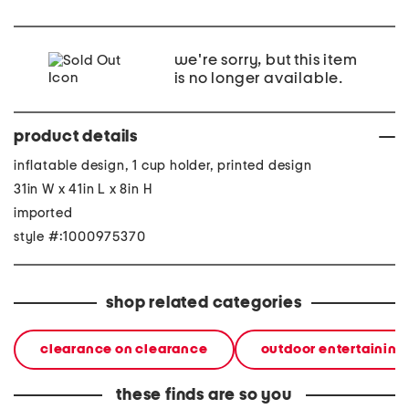
we're sorry, but this item
is no longer available.
product details
inflatable design, 1 cup holder, printed design
31in W x 41in L x 8in H
imported
style #:1000975370
shop related categories
clearance on clearance
outdoor entertaining
these finds are so you