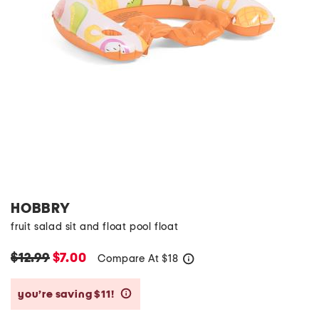
HOBBRY
fruit salad sit and float pool float
$12.99
$7.00
Compare At
$
18
help
you’re saving $11!
help