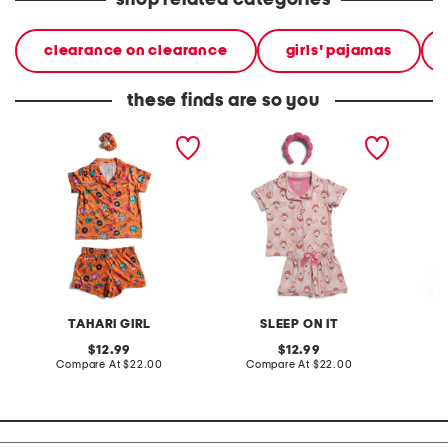
shop related categories
clearance on clearance
girls' pajamas
these finds are so you
girls 2pc pop star printed
2pc little girls cupcake
2pc dr
top and shorts pajama set
print button front pajama
top and
set with headband
TAHARI GIRL
SLEEP ON IT
original
original
12.99
12.99
price:
compare
price:
compare
Compare At
$22.00
Compare At
$22.00
Co
at
at
price:
price: