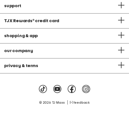
support
TJX Rewards
®
credit card
shopping & app
our company
privacy & terms
|
© 2026 TJ Maxx
feedback