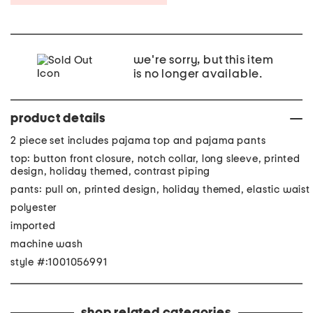
we're sorry, but this item
is no longer available.
product details
2 piece set includes pajama top and pajama pants
top: button front closure, notch collar, long sleeve, printed
design, holiday themed, contrast piping
pants: pull on, printed design, holiday themed, elastic waist
polyester
imported
machine wash
style #:1001056991