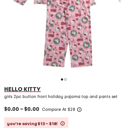
HELLO KITTY
girls 2pc button front holiday pajama top and pants set
$0.00 – $0.00
Compare At
$
28
help
you’re saving $13 – $18!
help