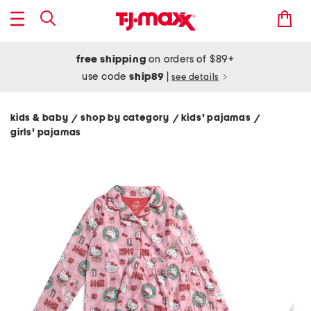
free shipping
on orders of $89+
use code
ship89
|
see details
kids & baby
shop by category
kids' pajamas
/
/
/
girls' pajamas