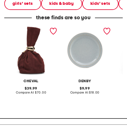
girls' sets
kids & baby
kids' sets
these finds are so you
made in italy suede gold
stoneware large dinner
layered
tone hardware dumpling
plate
skirt
bag
CHEVAL
DENBY
original
original
39.99
9.99
price:
compare
price:
compare
Compare At
$70.00
Compare At
$18.00
C
at
at
price:
price: