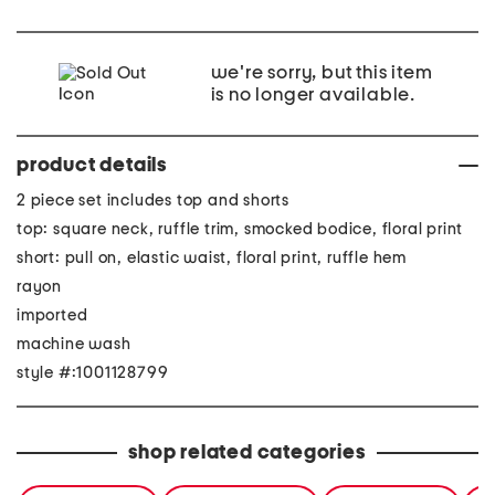
we're sorry, but this item
is no longer available.
product details
2 piece set includes top and shorts
top: square neck, ruffle trim, smocked bodice, floral print
short: pull on, elastic waist, floral print, ruffle hem
rayon
imported
machine wash
style #:1001128799
shop related categories