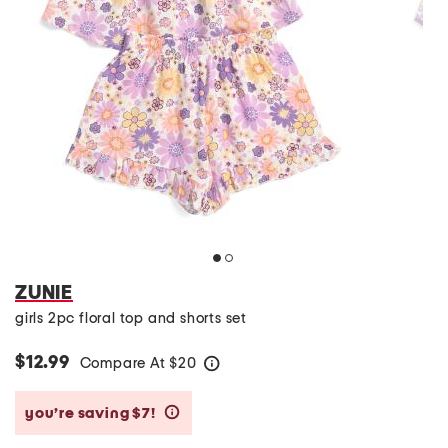
ZUNIE
girls 2pc floral top and shorts set
$12.99
Compare At
$
20
help
you’re saving $7!
help