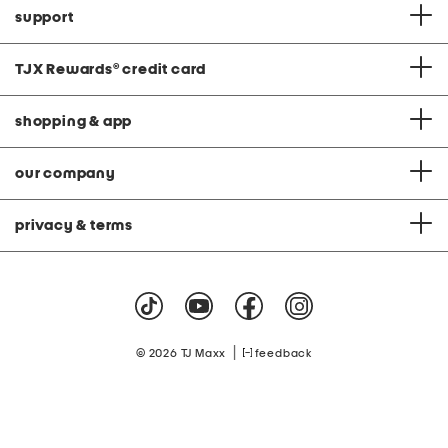
support
TJX Rewards
®
credit card
shopping & app
our company
privacy & terms
|
© 2026 TJ Maxx
feedback