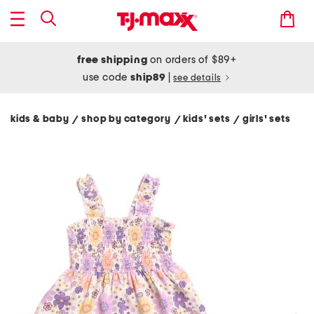
free shipping
on orders of $89+
use code
ship89
|
see details
kids & baby
shop by category
kids' sets
girls' sets
/
/
/