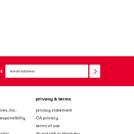
e
s
s
s
e
s
email
sign
st
up
privacy & terms
ies, Inc.
privacy statement
esponsibility
CA privacy
terms of use
rsity
do not sell or share my