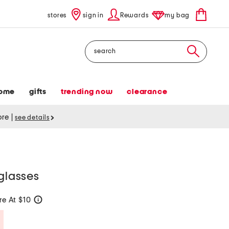
stores
sign in
Rewards
my bag
Search
ome
gifts
trending now
clearance
tore
|
see details
nglasses
e At $10
help
Savings Amount Help