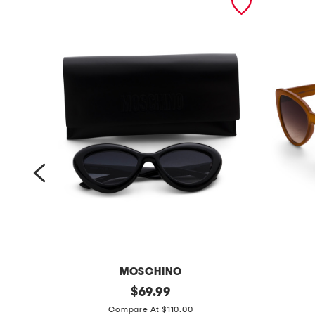
MOSCHINO
5
original
5
$
69.99
price:
5
5
Compare At $110.00