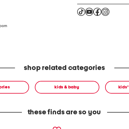
zoom
shop related categories
ories
kids & baby
kids
these finds are so you