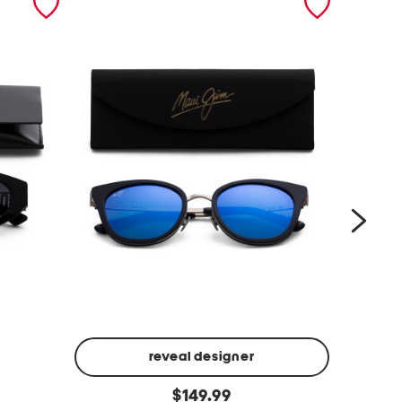
reveal designer
5
5
original
2
$
149.99