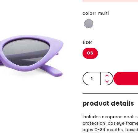
color:
multi
size:
OS
quantity:
product details
includes neoprene neck s
protection, cat eye frame
ages 0-24 months, boxe