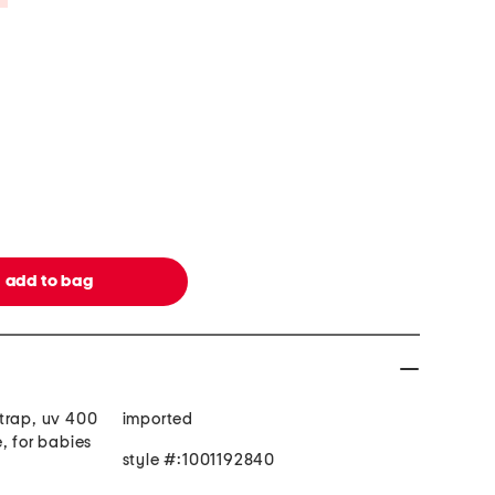
trap, uv 400
imported
, for babies
style #:1001192840
d