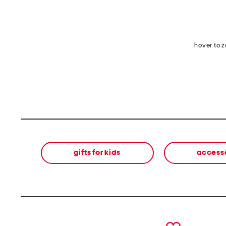
hover to 
gifts for kids
access
prev