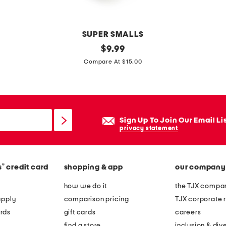
e
s
SUPER SMALLS
m
original
$
9.99
price:
o
Compare At $15.00
a
n
a
h
Sign Up To Join Our Email Li
e
privacy statement
a
d
®
s
credit card
shopping & app
our company
b
a
how we do it
the TJX compan
n
apply
comparison pricing
TJX corporate r
d
rds
gift cards
careers
find a store
inclusion & dive