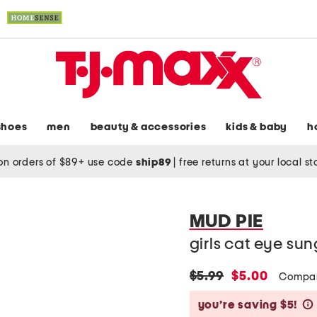
shoes
men
beauty & accessories
kids & baby
h
on orders of $89+ use code
ship89
|
free returns at your local s
MUD PIE
girls cat eye su
original
new
$5.99
$5.00
Compar
price:
price:
you’re saving $5!