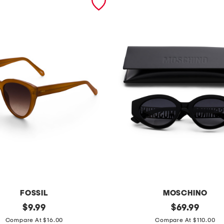
FOSSIL
MOSCHINO
original
5
original
$
9.99
$
69.99
price:
price:
1
Compare At $16.00
Compare At $110.00