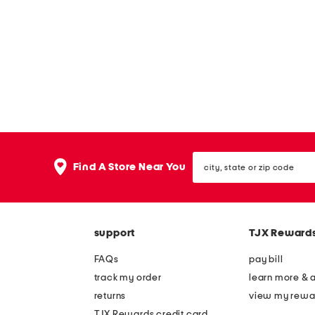
s
e
u
s
n
g
l
a
s
s
e
city,
Find A Store Near You
s
state
or
zip
code
support
TJX Reward
FAQs
pay bill
track my order
learn more & 
returns
view my rewa
TJX Rewards credit card