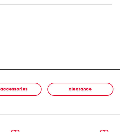
' accessories
clearance
next