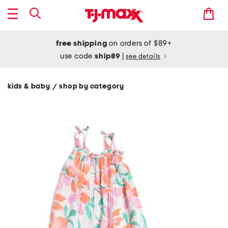
free shipping
on orders of $89+
use code
ship89
|
see details
kids & baby
shop by category
/