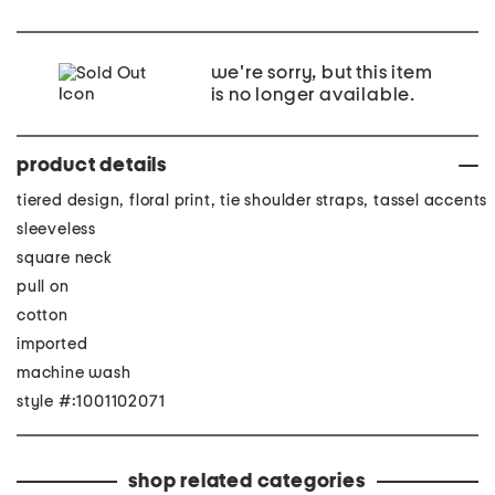
we're sorry, but this item
is no longer available.
product details
tiered design, floral print, tie shoulder straps, tassel accents
sleeveless
square neck
pull on
cotton
imported
machine wash
style #:1001102071
shop related categories