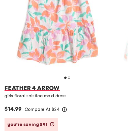
FEATHER 4 ARROW
girls floral solstice maxi dress
$14.99
Compare At
$
24
help
you’re saving $9!
help