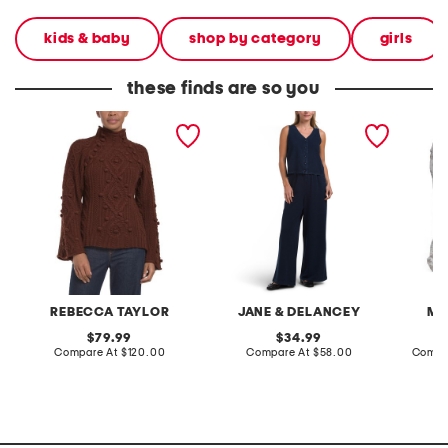
kids & baby
shop by category
girls
these finds are so you
merino wool blend bauble
2pc light loop back french
cotton 
turtleneck sweater
terry front button crop top
toile c
pantsuit
REBECCA TAYLOR
JANE & DELANCEY
MA
original
original
79.99
34.99
price:
compare
price:
compare
Compare At
$120.00
Compare At
$58.00
Compa
at
at
price:
price: