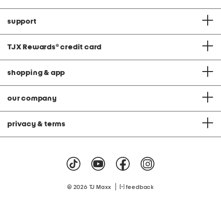
support
TJX Rewards
®
credit card
shopping & app
our company
privacy & terms
|
© 2026 TJ Maxx
feedback