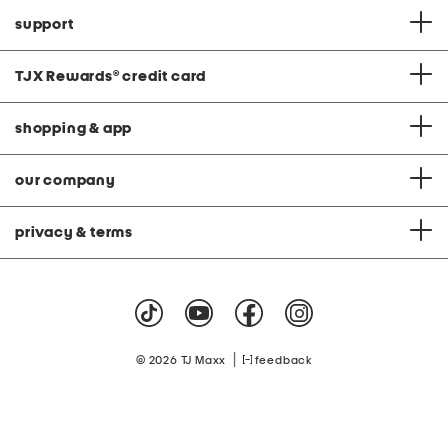
support
TJX Rewards
®
credit card
shopping & app
our company
privacy & terms
|
© 2026 TJ Maxx
feedback