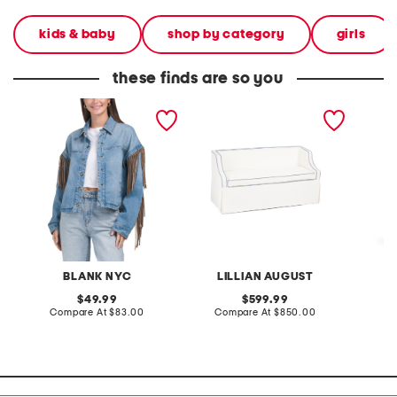
kids & baby
shop by category
girls
these finds are so you
denim shacket with fringe
55x29x25 low back
linen b
loveseat with storage
dress
BLANK NYC
LILLIAN AUGUST
original
original
49.99
599.99
price:
compare
price:
compare
Compare At
$83.00
Compare At
$850.00
Co
at
at
price:
price: