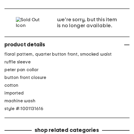
we're sorry, but this item
is no longer available.
product details
floral pattern, quarter button front, smocked waist
ruffle sleeve
peter pan collar
button front closure
cotton
imported
machine wash
style #:1001131616
shop related categories