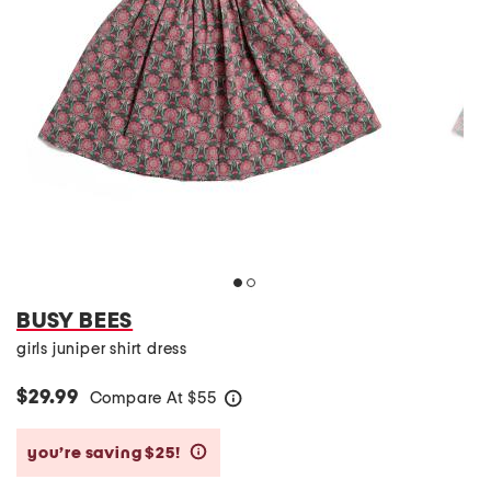
BUSY BEES
girls juniper shirt dress
$29.99
Compare At
$
55
help
you’re saving $25!
help