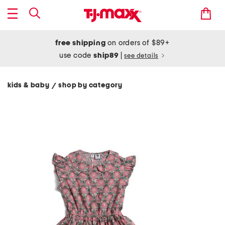
free shipping
on orders of $89+
use code
ship89
|
see details
kids & baby
shop by category
/