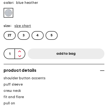
color:
blue heather
size:
size chart
2T
3
4
5
product details
shoulder button accents
puff sleeve
crew neck
fit and flare
pull on