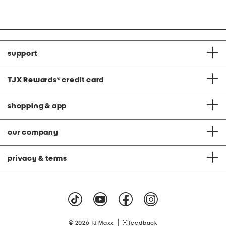
support
TJX Rewards
®
credit card
shopping & app
our company
privacy & terms
|
© 2026 TJ Maxx
feedback