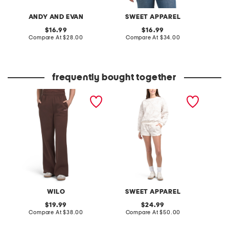
ANDY AND EVAN
SWEET APPAREL
original
original
16.99
16.99
price:
compare
price:
compare
Compare At
$28.00
Compare At
$34.00
C
at
at
price:
price:
frequently bought together
wide leg joggers
2pc crew neck top and
made i
shorts set
cotton 
WILO
SWEET APPAREL
M
original
original
19.99
24.99
price:
compare
price:
compare
Compare At
$38.00
Compare At
$50.00
C
at
at
price:
price: