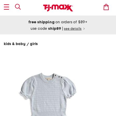
free shipping
on orders of $89+
use code
ship89
|
see details
kids & baby
girls
/