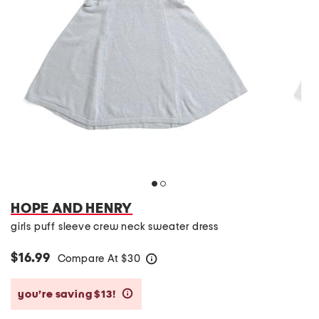
HOPE AND HENRY
girls puff sleeve crew neck sweater dress
$16.99
Compare At
$
30
help
you’re saving $13!
help