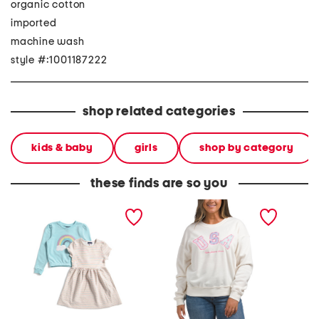
organic cotton
imported
machine wash
style #:1001187222
shop related categories
kids & baby
girls
shop by category
these finds are so you
girls 2pc crew neck
usa crew neck sweatshirt
short s
sweatshirt and knit dress
striped
set