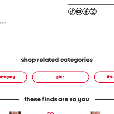
zoom
shop related categories
category
girls
litt
these finds are so you