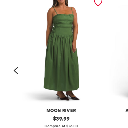
MOON RIVER
s
original
s
$
39.99
price:
l
l
Compare At $76.00