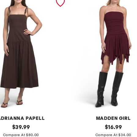
ADRIANNA PAPELL
MADDEN GIRL
original
d
original
$
39.99
$
16.99
price:
price:
r
Compare At $80.00
Compare At $34.00