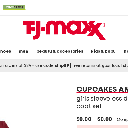
shoes
men
beauty & accessories
kids & baby
h
on orders of $89+ use code
ship89
|
free returns at your local s
CUPCAKES A
girls sleeveless 
coat set
$0.00 — $0.00
Comp