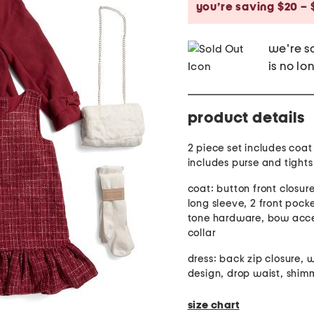
you’re saving $20 – 
we're so
is no lo
product details
2 piece set includes coat
includes purse and tights
coat: button front closure
long sleeve, 2 front pock
tone hardware, bow acce
collar
dress: back zip closure,
design, drop waist, shimm
size chart