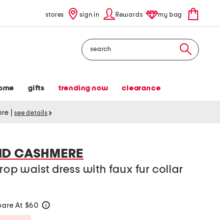
stores
sign in
Rewards
my bag
Search
ome
gifts
trending now
clearance
tore
|
see details
ND CASHMERE
drop waist dress with faux fur collar
are At $60
help