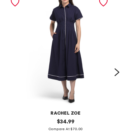
RACHEL ZOE
d
original
c
$
34.99
price:
r
o
Compare At $70.00