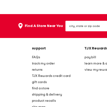
e
e
e
e
v
v
city,
e
e
Find A Store Near You
state
l
l
or
zip
e
e
code
s
s
support
TJX Reward
s
s
d
d
FAQs
pay bill
r
r
track my order
learn more & 
o
o
returns
view my rewa
p
p
TJX Rewards credit card
p
w
gift cards
e
a
find a store
d
i
shipping & delivery
w
s
product recalls
site map