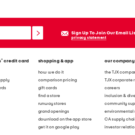
o
p
w
a
Sign Up To Join Our Email Li
i
privacy statement
s
t
®
s
credit card
shopping & app
our company
s
t
how we do it
the TJX compan
r
apply
comparison pricing
TJX corporate r
a
rds
gift cards
careers
p
find a store
inclusion & dive
l
runway stores
community sup
e
grand openings
environmental s
s
download on the app store
CA supply chai
s
get it on google play
investor relati