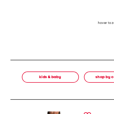
hover to 
kids & baby
shop by 
prev