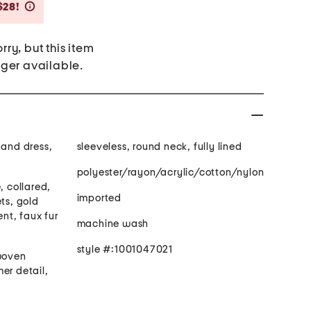
Savings Amount Help
$28!
rry, but this item
nger available.
 and dress,
sleeveless, round neck, fully lined
polyester/rayon/acrylic/cotton/nylon
, collared,
imported
ets, gold
nt, faux fur
machine wash
style #:1001047021
 woven
er detail,