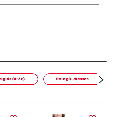
le girls (4-6x)
little girl dresses
next