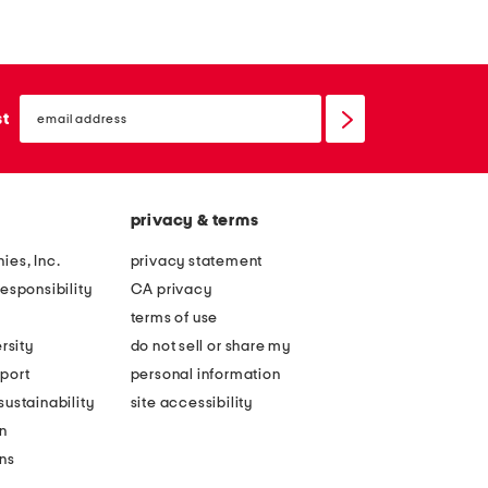
o
l
p
l
s
a
email
h
r
sign
st
up
o
e
u
d
l
d
privacy & terms
d
r
e
o
ies, Inc.
privacy statement
r
p
esponsibility
CA privacy
c
w
terms of use
i
a
rsity
do not sell or share my
n
i
port
personal information
c
s
ustainability
site accessibility
h
t
n
e
d
ons