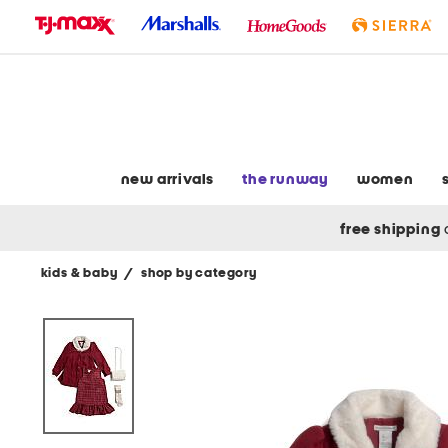
skip
to
navigation
skip
to
main
content
new arrivals
the runway
women
free shipping
kids & baby
/
shop by category