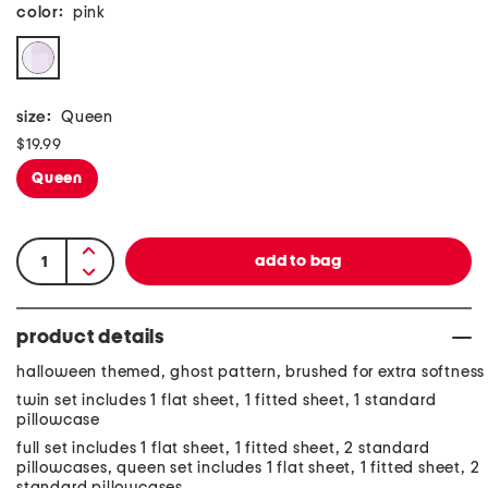
color:
pink
size:
Queen
$19.99
Queen
product details
halloween themed, ghost pattern, brushed for extra softness
twin set includes 1 flat sheet, 1 fitted sheet, 1 standard
pillowcase
full set includes 1 flat sheet, 1 fitted sheet, 2 standard
pillowcases, queen set includes 1 flat sheet, 1 fitted sheet, 2
standard pillowcases