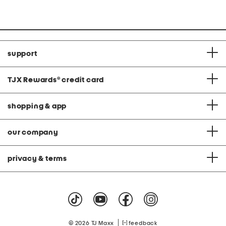
price:
price:
support
TJX Rewards
®
credit card
shopping & app
our company
privacy & terms
|
© 2026 TJ Maxx
feedback