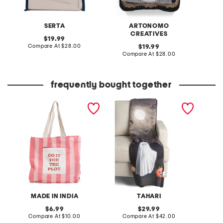
SERTA
ARTONOMO
CREATIVES
original
19.99
price:
compare
Compare At
$28.00
original
C
19.99
at
price:
compare
Compare At
$28.00
price:
at
price:
frequently bought together
cotton canvas do it for the
eerie ghost scene chenille
ghost c
plot tote bag
faux fur back throw
MADE IN INDIA
TAHARI
S
original
original
6.99
29.99
price:
compare
price:
compare
Compare At
$10.00
Compare At
$42.00
C
at
at