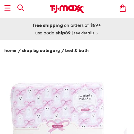
free shipping
on orders of $89+
use code
ship89
|
see details
home
shop by category
bed & bath
/
/