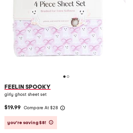
FEELIN SPOOKY
girly ghost sheet set
$19.99
Compare At
$
28
help
you’re saving $8!
help