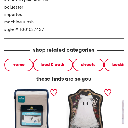
polyester
imported
machine wash
style #:1001037437
shop related categories
home
bed & bath
sheets
beddin
these finds are so you
perfect cool sheet set
16x12 framed cutie ghost
pretty 
pillow