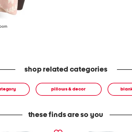
zoom
shop related categories
ategory
pillows & decor
blan
these finds are so you