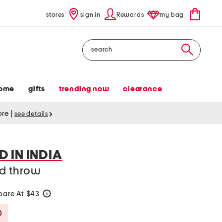
stores
sign in
Rewards
my bag
Search
ome
gifts
trending now
clearance
tore
|
see details
 IN INDIA
ed throw
are At $43
help
Savings Amount Help