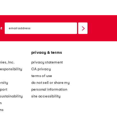
e
o
a
r
t
a
h
email
l
sign
st
e
up
a
r
p
e
p
m
privacy & terms
l
b
i
ies, Inc.
privacy statement
e
q
esponsibility
CA privacy
l
u
terms of use
l
e
rsity
do not sell or share my
i
k
port
personal information
s
n
ustainability
site accessibility
h
i
n
e
t
ons
d