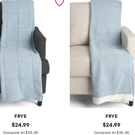
FRYE
FRYE
original
c
original
$
24.99
$
24.99
price:
price:
o
Compare At $35.00
Compare At $35.00