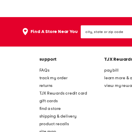
z
z
y
y
c
c
city,
h
h
Find A Store Near You
state
e
e
or
zip
n
n
code
i
i
support
TJX Reward
l
l
l
l
FAQs
pay bill
e
e
track my order
learn more & 
b
b
returns
view my rewa
l
l
TJX Rewards credit card
o
o
gift cards
c
c
find a store
k
k
shipping & delivery
s
s
product recalls
site map