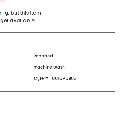
rry, but this item
nger available.
imported
machine wash
style #:1001090803