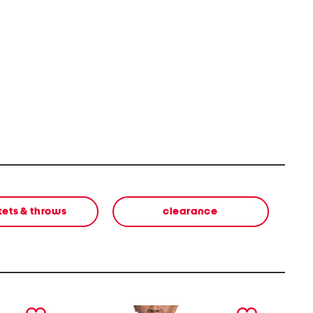
kets & throws
clearance
next