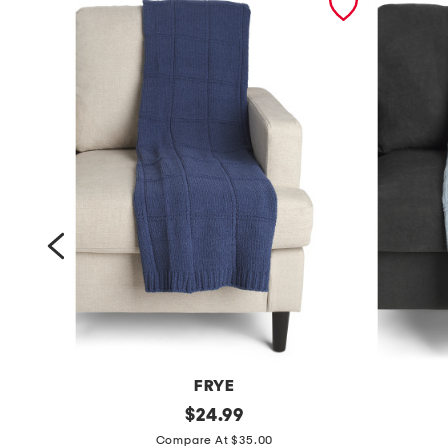
FRYE
c
original
c
$
24.99
price:
o
o
Compare At $35.00