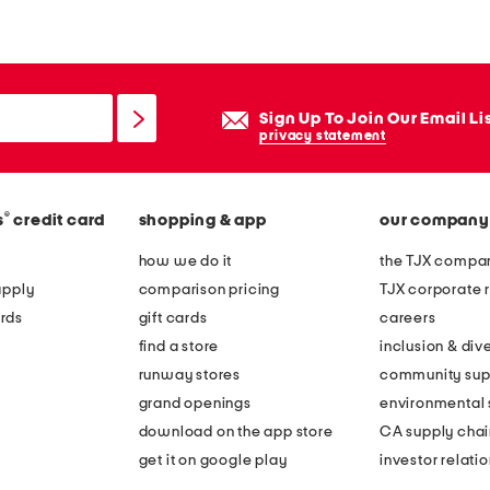
z
y
c
h
Sign Up To Join Our Email Li
e
privacy statement
n
i
®
s
credit card
shopping & app
our company
l
l
how we do it
the TJX compan
e
apply
comparison pricing
TJX corporate r
h
rds
gift cards
careers
e
find a store
inclusion & dive
a
runway stores
community sup
t
grand openings
environmental s
h
download on the app store
CA supply chai
e
get it on google play
investor relati