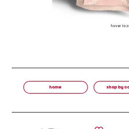
hover to 
home
shop by c
prev