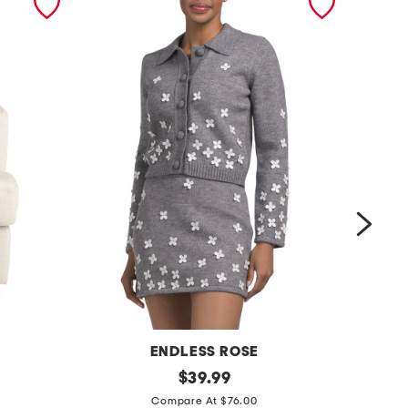
ENDLESS ROSE
f
original
$
39.99
price:
f
l
Compare At $76.00