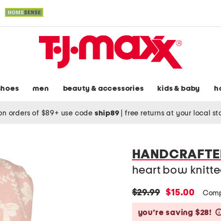
shoes
men
beauty & accessories
kids & baby
h
on orders of $89+ use code
ship89
|
free returns at your local s
HANDCRAFTED
heart bow knitt
original
new
$29.99
$15.00
Comp
price:
price:
you’re saving $28!