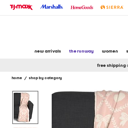
skip
to
navigation
skip
to
main
content
new arrivals
the runway
women
free shipping
home
/
shop by category