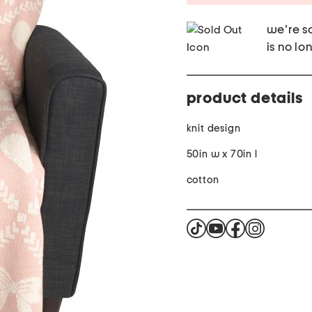
we're so
is no lo
product details
knit design
50in w x 70in l
cotton