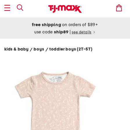
free shipping
on orders of $89+
use code
ship89
|
see details
kids & baby
boys
toddler boys (2T-5T)
/
/