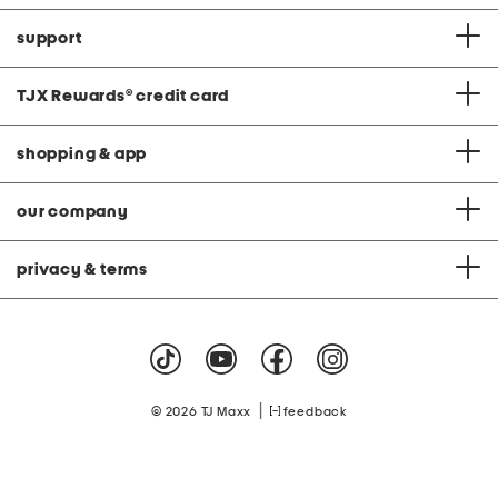
support
TJX Rewards
®
credit card
shopping & app
our company
privacy & terms
|
© 2026 TJ Maxx
feedback