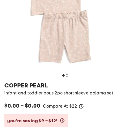
COPPER PEARL
infant and toddler boys 2pc short sleeve pajama set
$0.00 – $0.00
Compare At
$
22
help
you’re saving $9 – $12!
help