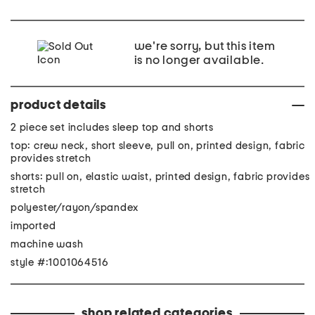
we're sorry, but this item
is no longer available.
product details
2 piece set includes sleep top and shorts
top: crew neck, short sleeve, pull on, printed design, fabric
provides stretch
shorts: pull on, elastic waist, printed design, fabric provides
stretch
polyester/rayon/spandex
imported
machine wash
style #:1001064516
shop related categories