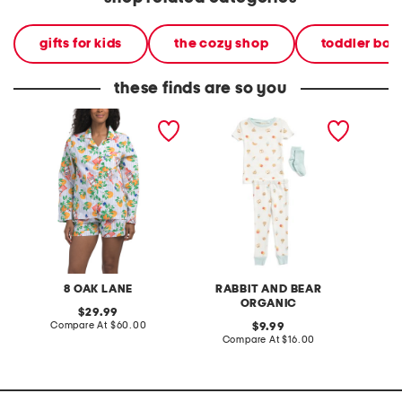
gifts for kids
the cozy shop
toddler boy
these finds are so you
2pc apertif long sleeve
infant and toddler boys
2pc aw
top and shorts pajama set
3pc snack print pajama
shorty 
set
8 OAK LANE
RABBIT AND BEAR
ORGANIC
original
29.99
price:
compare
Compare At
$60.00
original
Co
9.99
at
price:
compare
Compare At
$16.00
price:
at
price: