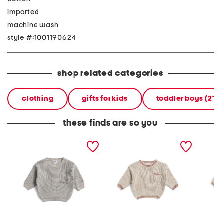
imported
machine wash
style #:1001190624
shop related categories
clothing
gifts for kids
toddler boys (2T
these finds are so you
infant boys chunky tennis
infant boys chunky tennis
toddler
sweater
sweater
tennis 