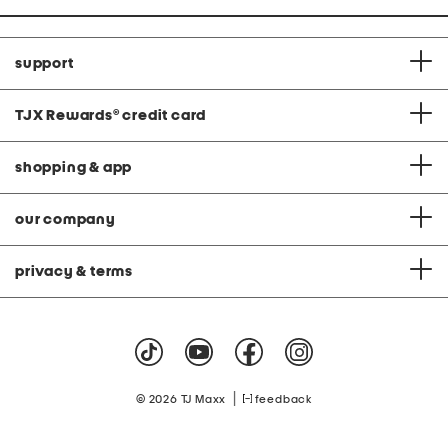
support
TJX Rewards
®
credit card
shopping & app
our company
privacy & terms
|
© 2026 TJ Maxx
feedback