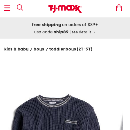
free shipping
on orders of $89+
use code
ship89
|
see details
kids & baby
boys
toddler boys (2T-5T)
/
/