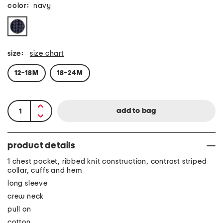
color:
navy
size:
size chart
12-18M
18-24M
product details
1 chest pocket, ribbed knit construction, contrast striped
collar, cuffs and hem
long sleeve
crew neck
pull on
cotton