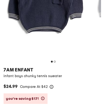
7AM ENFANT
infant boys chunky tennis sweater
$24.99
Compare At
$
42
help
you’re saving $17!
help