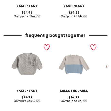
7AM ENFANT
7AM ENFANT
original
original
24.99
24.99
price:
compare
price:
compare
Compare At
$42.00
Compare At
$42.00
C
at
at
price:
price:
frequently bought together
infant boys chunky tennis
infant boys colorblocked
infant 
sweater
honeycomb knit sweater
sweate
7AM ENFANT
MILES THE LABEL
original
original
24.99
16.99
price:
compare
price:
compare
Compare At
$42.00
Compare At
$28.00
C
at
at
price:
price: