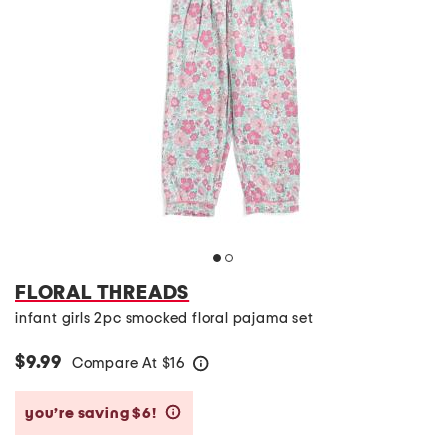
FLORAL THREADS
infant girls 2pc smocked floral pajama set
$9.99
Compare At
$
16
help
you’re saving $6!
help