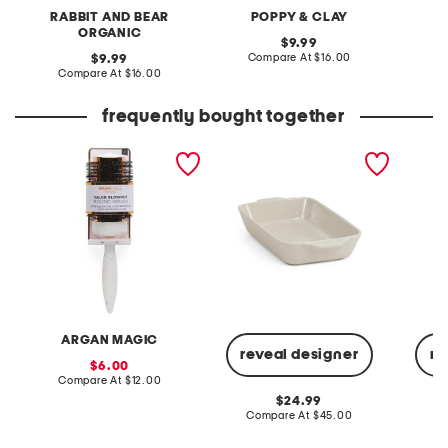
RABBIT AND BEAR
POPPY & CLAY
ORGANIC
original
9.99
price:
compare
original
Compare At
$16.00
C
9.99
at
price:
compare
Compare At
$16.00
price:
at
price:
frequently bought together
3in thermal round brush
9x13 stoneware baking
sleevel
dish
ARGAN MAGIC
reveal designer
re
sale
6.00
price:
compare
Compare At
$12.00
at
original
24.99
price:
price:
compare
Compare At
$45.00
C
at
price: