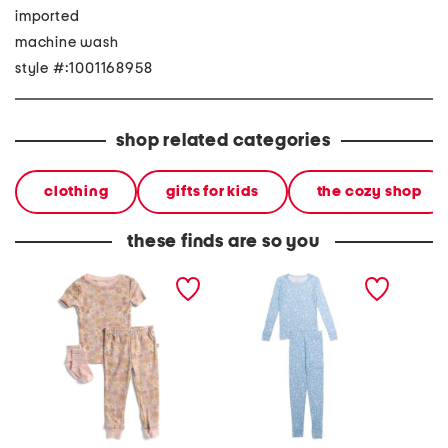
imported
machine wash
style #:1001168958
shop related categories
clothing
gifts for kids
the cozy shop
these finds are so you
infant and toddler girls
girls 2pc organic cotton
2pc todd
3pc floral pajama set
floral pajama set
smooth 
pajama