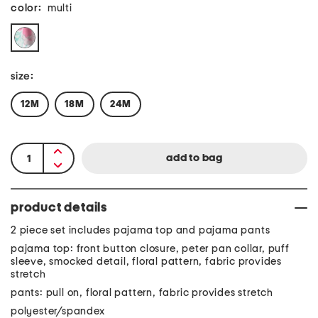
color:
multi
size:
12M
18M
24M
product details
2 piece set includes pajama top and pajama pants
pajama top: front button closure, peter pan collar, puff
sleeve, smocked detail, floral pattern, fabric provides
stretch
pants: pull on, floral pattern, fabric provides stretch
polyester/spandex