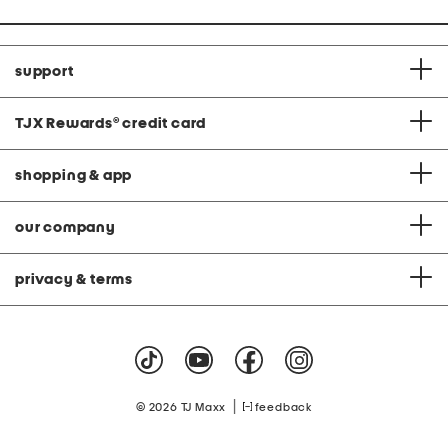
support
TJX Rewards
®
credit card
shopping & app
our company
privacy & terms
|
© 2026 TJ Maxx
feedback