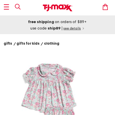
free shipping
on orders of $89+
use code
ship89
|
see details
gifts
gifts for kids
clothing
/
/