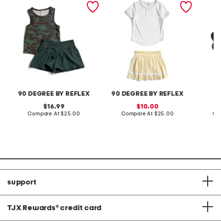
shorts set
pleated skort set
sandal
90 DEGREE BY REFLEX
90 DEGREE BY REFLEX
original
sale
16.99
10.00
price:
compare
price:
compare
Compare At
$25.00
Compare At
$25.00
Co
at
at
price:
price:
support
TJX Rewards
®
credit card