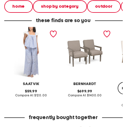
home
shop by category
outdoor
these finds are so you
2pc hand embroidered
set of 2 22x35x24
set of 
eyelet short sleeve top
foundations arm chairs
wooden 
and pants lounge set
SAATVIK
BERNHARDT
re
original
original
59.99
699.99
price:
compare
price:
compare
Compare At
$120.00
Compare At
$1400.00
at
at
price:
price:
Co
frequently bought together
little girls 2pc tank and
little girls 2pc tee and
leather