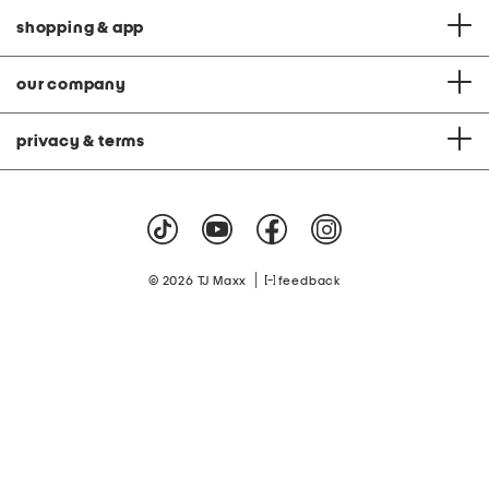
shopping & app
our company
privacy & terms
|
© 2026 TJ Maxx
feedback