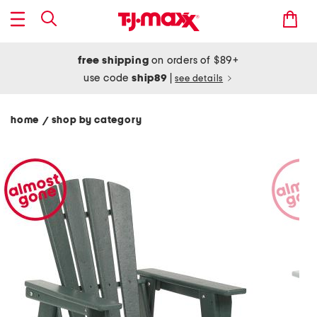
free shipping
on orders of $89+
use code
ship89
|
see details
home
shop by category
/