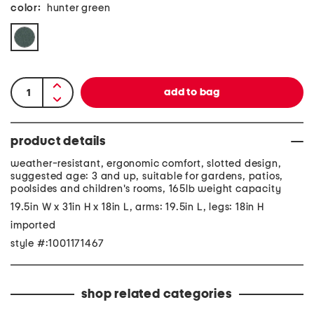
color:
hunter green
product details
weather-resistant, ergonomic comfort, slotted design,
suggested age: 3 and up, suitable for gardens, patios,
poolsides and children's rooms, 165lb weight capacity
19.5in W x 31in H x 18in L, arms: 19.5in L, legs: 18in H
imported
style #:1001171467
shop related categories