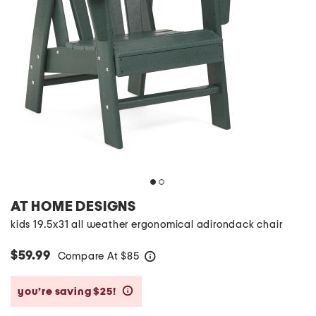
AT HOME DESIGNS
kids 19.5x31 all weather ergonomical adirondack chair
$59.99
Compare At
$
85
help
you’re saving $25!
help