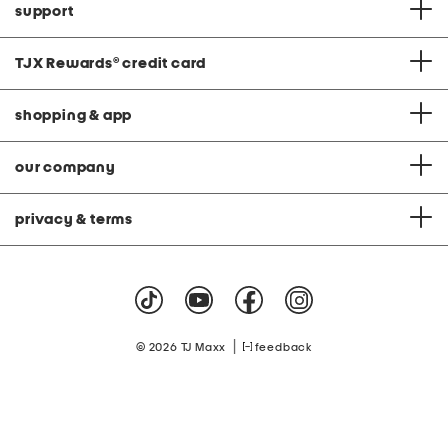
support
TJX Rewards
®
credit card
shopping & app
our company
privacy & terms
|
© 2026 TJ Maxx
feedback