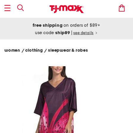
free shipping
on orders of $89+
use code
ship89
|
see details
women
clothing
sleepwear & robes
/
/