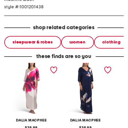
style #:1001201438
shop related categories
sleepwear & robes
women
clothing
these finds are so you
large floral printed satin
floral printed caftan
one sho
caftan
DALIA MACPHEE
DALIA MACPHEE
D
original
original
39.99
39.99