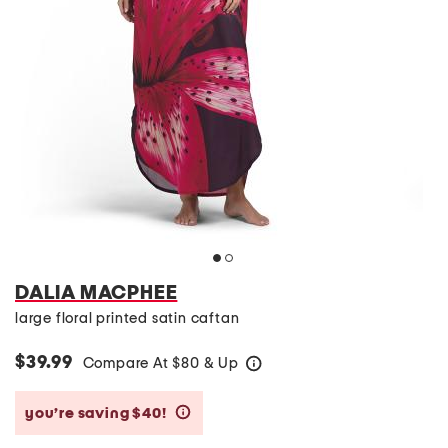
DALIA MACPHEE
large floral printed satin caftan
$39.99
Compare At
$
80 & Up
help
you’re saving $40!
help