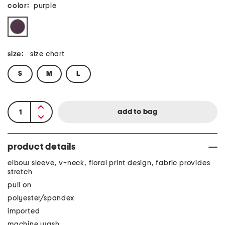
color:
purple
size:
size chart
S
M
L
product details
elbow sleeve, v-neck, floral print design, fabric provides
stretch
pull on
polyester/spandex
imported
machine wash