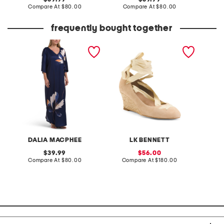
price:
compare
price:
compare
Compare At
$80.00
Compare At
$80.00
Co
at
at
price:
price:
frequently bought together
floral printed caftan
made in spain suede drina
whipsti
casual wedges
cardig
DALIA MACPHEE
LK BENNETT
original
sale
39.99
56.00
price:
compare
price:
compare
Compare At
$80.00
Compare At
$180.00
C
at
at
price:
price: