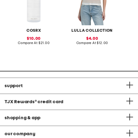
COSRX
LULLA COLLECTION
L
sale
sale
10.00
4.00
price:
compare
price:
compare
Compare At
$21.00
Compare At
$12.00
C
at
at
price:
price:
support
TJX Rewards
®
credit card
shopping & app
our company