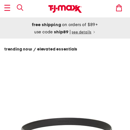
free shipping
on orders of $89+
use code
ship89
|
see details
trending now
elevated essentials
/