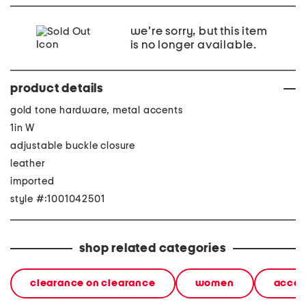
we're sorry, but this item
is no longer available.
product details
gold tone hardware, metal accents
1in W
adjustable buckle closure
leather
imported
style #:1001042501
shop related categories
clearance on clearance
women
acces