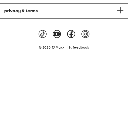
privacy & terms
|
© 2026 TJ Maxx
feedback