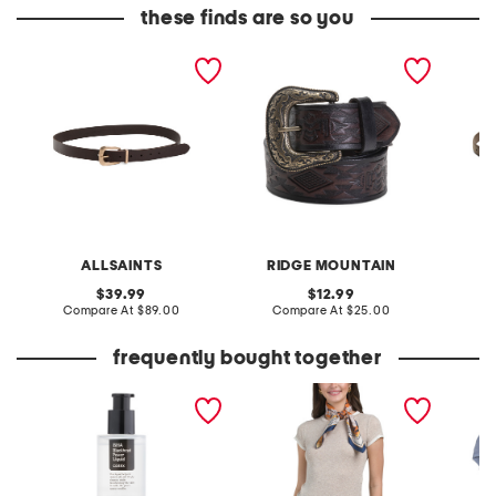
these finds are so you
leather 25mm casual belt
leather western style belt
leather
with metal keeper
buckle 
ALLSAINTS
RIDGE MOUNTAIN
original
original
39.99
12.99
price:
compare
price:
compare
Compare At
$89.00
Compare At
$25.00
Co
at
at
price:
price:
frequently bought together
made in korea 3.38oz bha
reversible satiny scarf
5pk org
blackhead power liquid
panties