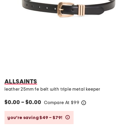
ALLSAINTS
leather 25mm fe belt with triple metal keeper
$0.00 – $0.00
Compare At
$
99
help
you’re saving $49 – $79!
help