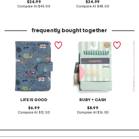
original
original
24.99
24.99
price:
compare
price:
compare
Compare At
$45.00
Compare At
$48.00
C
at
at
price:
price:
frequently bought together
love for travel passport
rfid sleeve passport and
howdy 
cover
card holder
LIFE IS GOOD
RUBY + CASH
original
original
6.99
8.99
price:
compare
price:
compare
Compare At
$12.00
Compare At
$16.00
C
at
at
price:
price: