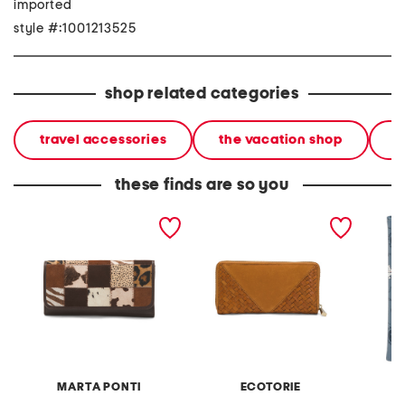
imported
style #:1001213525
shop related categories
travel accessories
the vacation shop
l
these finds are so you
leather large flap wallet
leather longview zip
love fo
around wallet
cover
MARTA PONTI
ECOTORIE