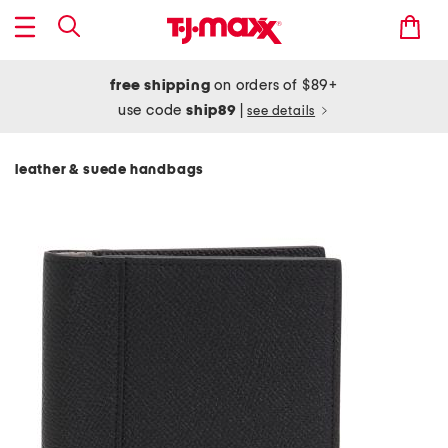
free shipping
on orders of $89+
use code
ship89
|
see details
leather & suede handbags