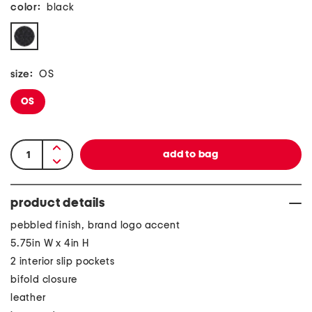
color:
black
size:
OS
OS
product details
pebbled finish, brand logo accent
5.75in W x 4in H
2 interior slip pockets
bifold closure
leather