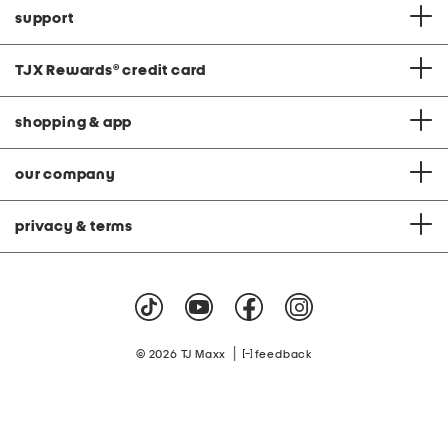
support
TJX Rewards
®
credit card
shopping & app
our company
privacy & terms
|
© 2026 TJ Maxx
feedback