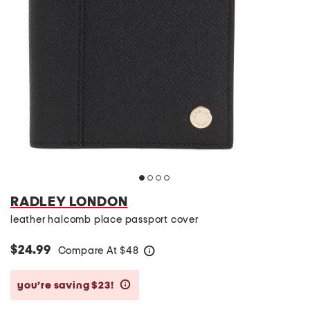
RADLEY LONDON
leather halcomb place passport cover
$24.99
Compare At
$
48
help
you’re saving $23!
help