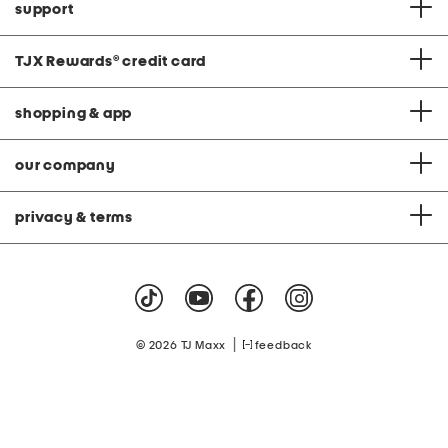
support
TJX Rewards
®
credit card
shopping & app
our company
privacy & terms
|
© 2026 TJ Maxx
feedback