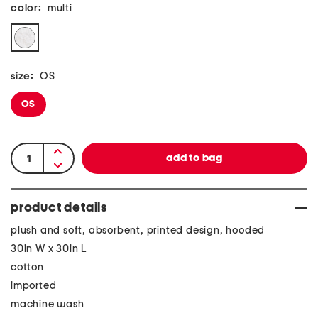
color:
multi
size:
OS
OS
product details
plush and soft, absorbent, printed design, hooded
30in W x 30in L
cotton
imported
machine wash