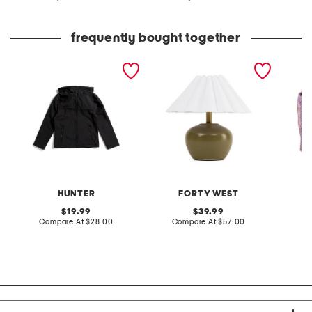
at
at
price:
price:
frequently bought together
boys softshell jacket
14in harlow table lamp
block p
cosmet
HUNTER
FORTY WEST
D
original
original
19.99
39.99
price:
compare
price:
compare
Compare At
$28.00
Compare At
$57.00
Co
at
at
price:
price: