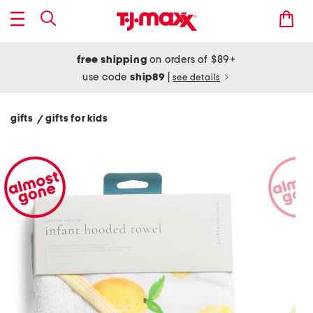
free shipping
on orders of $89+
use code
ship89
|
see details
gifts
gifts for kids
/