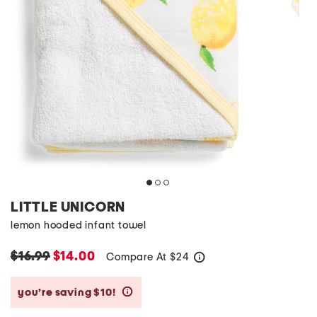
LITTLE UNICORN
lemon hooded infant towel
$16.99
$14.00
Compare At
$
24
help
you’re saving $10!
help