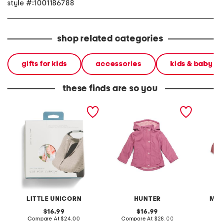
style #:1001186788
shop related categories
gifts for kids
accessories
kids & baby
these finds are so you
watercolor cotton muslin
infant girls plush lined
infant 
car seat canopy 2
raincoat
LITTLE UNICORN
HUNTER
MA
original
original
16.99
16.99
price:
compare
price:
compare
Compare At
$24.00
Compare At
$28.00
C