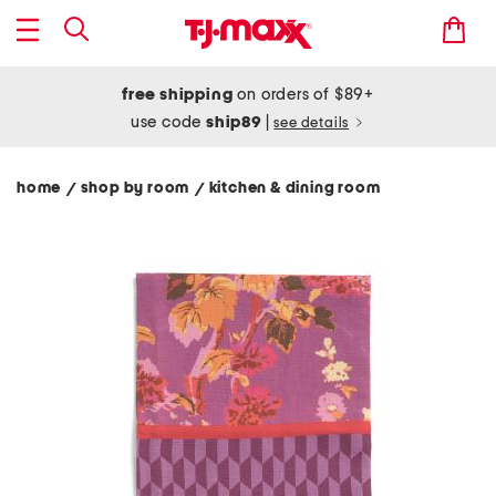
free shipping
on orders of $89+
use code
ship89
|
see details
home
shop by room
kitchen & dining room
/
/