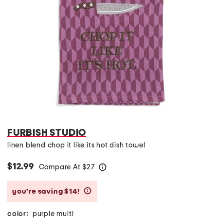
FURBISH STUDIO
linen blend chop it like its hot dish towel
$12.99
Compare At
$
27
help
you’re saving $14!
help
color:
purple multi