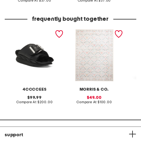
price:
compare
price:
compare
Compare At
$37.00
Compare At
$37.00
C
at
at
price:
price:
frequently bought together
leather mellow laze
5x7 indoor outdoor
2pc saf
sandals
washable bellflower floral
area rug
4CCCCEES
MORRIS & CO.
original
sale
99.99
49.00
price:
compare
price:
compare
Compare At
$200.00
Compare At
$100.00
Co
at
at
price:
price:
support