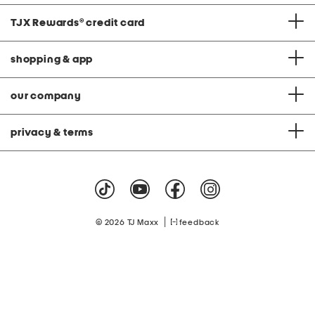
TJX Rewards
®
credit card
shopping & app
our company
privacy & terms
|
© 2026 TJ Maxx
feedback