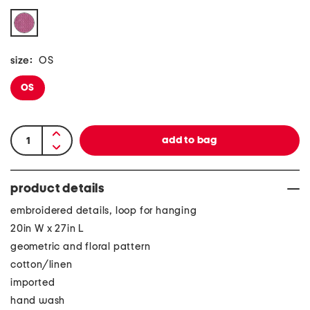
size:
OS
OS
product details
embroidered details, loop for hanging
20in W x 27in L
geometric and floral pattern
cotton/linen
imported
hand wash