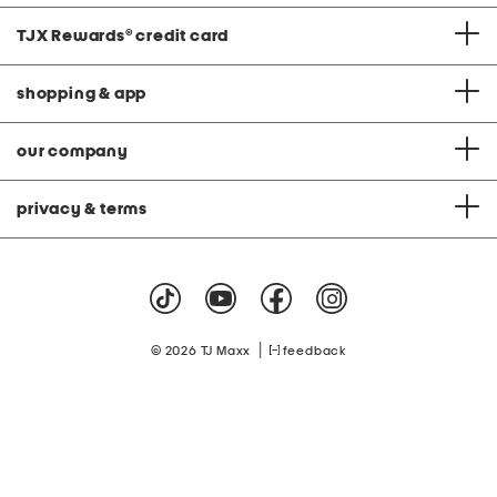
TJX Rewards
®
credit card
shopping & app
our company
privacy & terms
|
© 2026 TJ Maxx
feedback