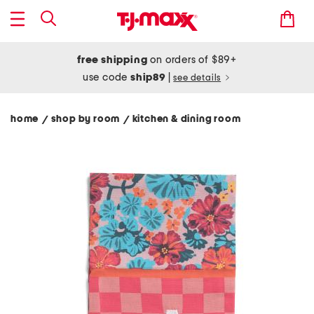
free shipping
on orders of $89+
use code
ship89
|
see details
home
shop by room
kitchen & dining room
/
/