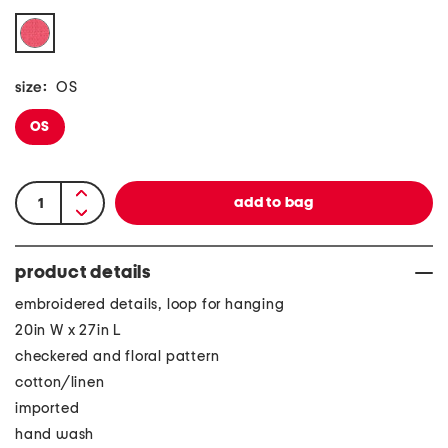
size:
OS
OS
product details
embroidered details, loop for hanging
20in W x 27in L
checkered and floral pattern
cotton/linen
imported
hand wash