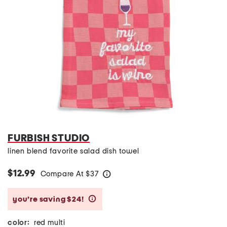
FURBISH STUDIO
linen blend favorite salad dish towel
$12.99
Compare At
$
37
help
you’re saving $24!
help
color:
red multi