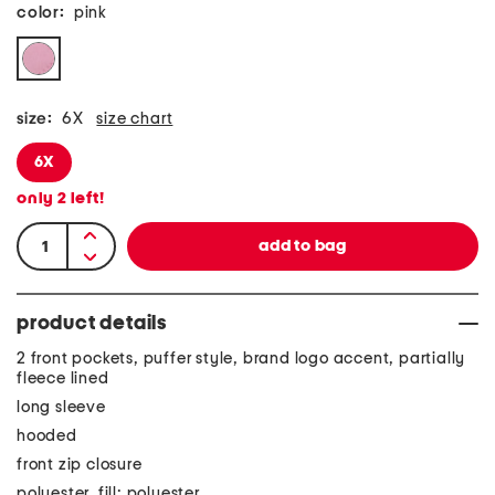
color:
pink
size:
6X
size chart
6X
only
2
left!
product details
2 front pockets, puffer style, brand logo accent, partially
fleece lined
long sleeve
hooded
front zip closure
polyester, fill: polyester