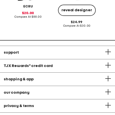
ECRU
reveal designer
sale
20.00
price:
compare
Compare At
$88.00
Co
at
original
24.99
price:
price:
compare
Compare At
$30.00
at
price:
support
TJX Rewards
®
credit card
shopping & app
our company
privacy & terms