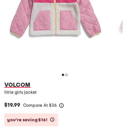
VOLCOM
little girls jacket
$19.99
Compare At
$
36
help
you’re saving $16!
help