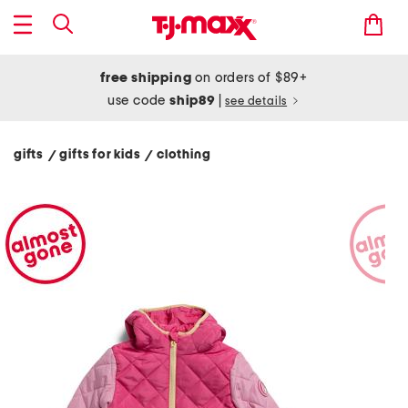
free shipping
on orders of $89+
use code
ship89
|
see details
gifts
gifts for kids
clothing
/
/