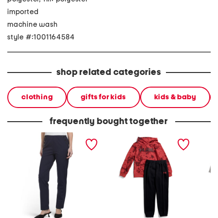
imported
machine wash
style #:1001164584
shop related categories
clothing
gifts for kids
kids & baby
frequently bought together
betty full length ponte
little boys 2pc rival hoodie
boys 2
pants
and pants set
and bri
pants s