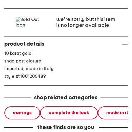
we're sorry, but this item
is no longer available.
product details
10 karat gold
snap post closure
imported, made in Italy
style #:1001205489
shop related categories
earrings
complete the look
made in ita
these finds are so you