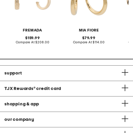
FREMADA
MIA FIORE
original
original
159.99
79.99
price:
compare
price:
compare
Compare At
$208.00
Compare At
$114.00
Co
at
at
price:
price:
support
TJX Rewards
®
credit card
shopping & app
our company