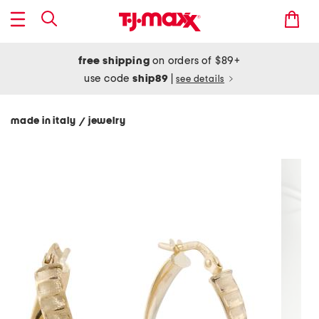
free shipping
on orders of $89+
use code
ship89
|
see details
made in italy
jewelry
/