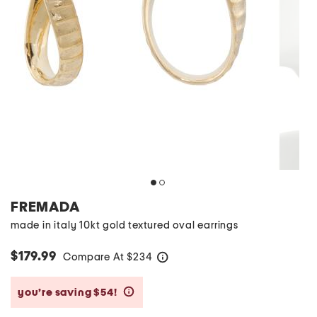
FREMADA
made in italy 10kt gold textured oval earrings
$179.99
Compare At
$
234
help
you’re saving $54!
help