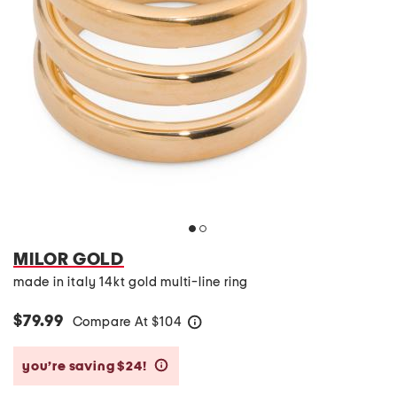
MILOR GOLD
made in italy 14kt gold multi-line ring
$79.99
Compare At
$
104
help
you’re saving $24!
help