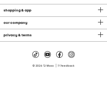
shopping & app
our company
privacy & terms
|
© 2026 TJ Maxx
feedback