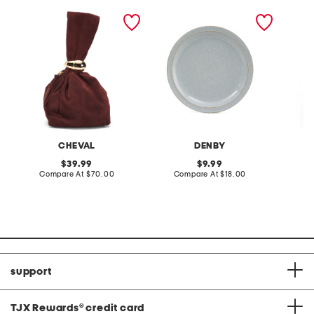
made in italy suede gold
stoneware large dinner
layered
tone hardware dumpling
plate
skirt
bag
CHEVAL
DENBY
original
original
39.99
9.99
price:
compare
price:
compare
Compare At
$70.00
Compare At
$18.00
C
at
at
price:
price:
support
TJX Rewards
®
credit card