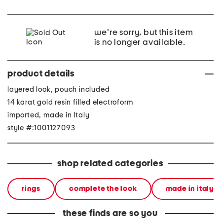
we're sorry, but this item
is no longer available.
product details
layered look, pouch included
14 karat gold resin filled electroform
imported, made in Italy
style #:1001127093
shop related categories
rings
complete the look
made in italy
these finds are so you