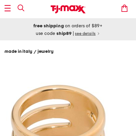
free shipping
on orders of $89+
use code
ship89
|
see details
made in italy
jewelry
/