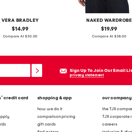
d
p
l
VERA BRADLEY
NAKED WARDROB
a
original
m
original
$
14.99
$
19.99
t
price:
price:
a
Compare At $30.00
Compare At $38.00
e
d
d
e
u
i
l
n
Sign Up To Join Our Email Li
i
u
privacy statement
n
s
k
a
b
®
s
credit card
shopping & app
our company
c
r
r
how we do it
the TJX compan
a
e
apply
comparison pricing
TJX corporate r
c
w
rds
gift cards
careers
e
n