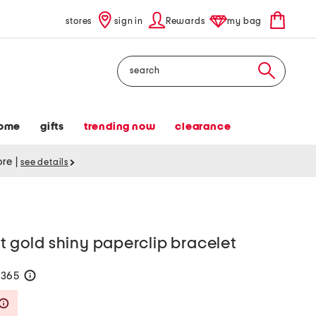
stores
sign in
Rewards
my bag
Search
ome
gifts
trending now
clearance
tore
|
see details
kt gold shiny paperclip bracelet
$365
help
Savings Amount Help