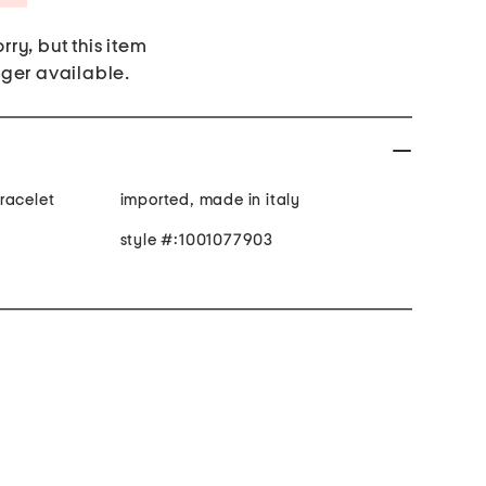
rry, but this item
nger available.
racelet
imported, made in italy
style #:1001077903