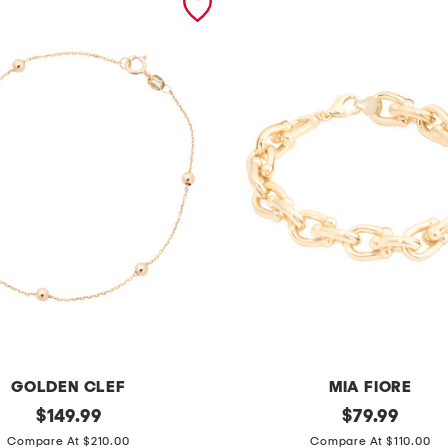
GOLDEN CLEF
MIA FIORE
original
m
original
$
149.99
$
79.99
price:
price:
a
Compare At $210.00
Compare At $110.00