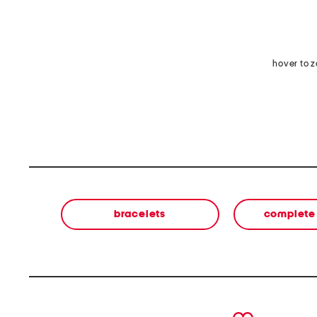
hover to 
bracelets
complete 
prev