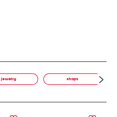
jewelry
shops
next