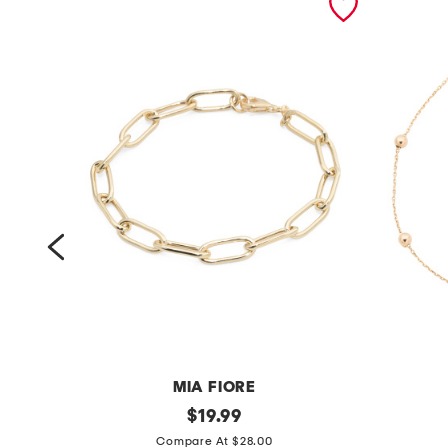
MIA FIORE
m
original
m
$
19.99
price:
a
a
Compare At $28.00