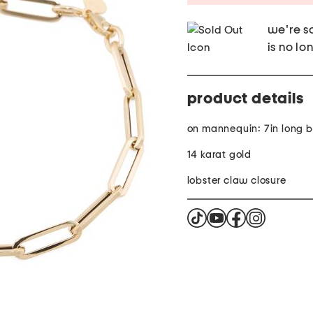
we're so
is no lo
product details
on mannequin: 7in long b
14 karat gold
lobster claw closure