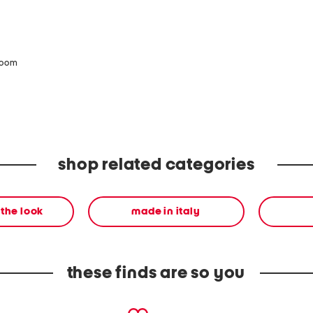
zoom
shop related categories
the look
made in italy
these finds are so you