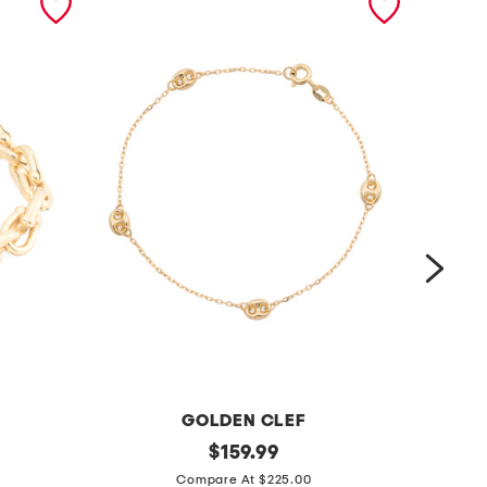
GOLDEN CLEF
m
original
m
$
159.99
price:
a
a
Compare At $225.00