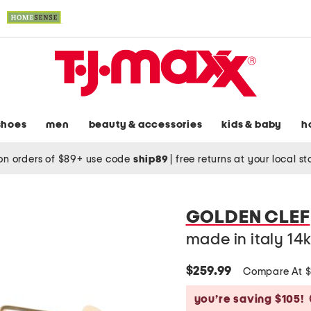
shoes
men
beauty & accessories
kids & baby
h
on orders of $89+ use code
ship89
|
free returns at your local s
GOLDEN CLEF
made in italy 14
$259.99
Compare At 
you’re saving $105!